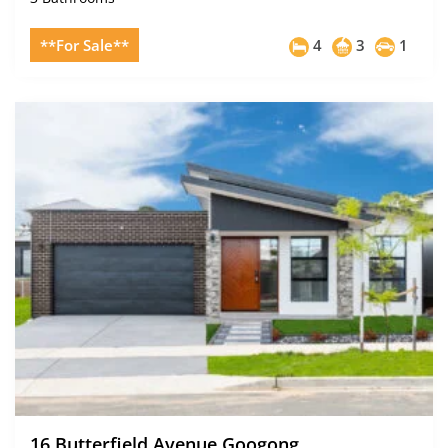
**For Sale**
4
3
1
16 Butterfield Avenue Googong