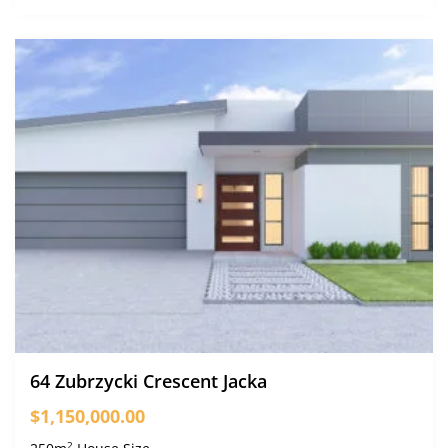
64 Zubrzycki Crescent Jacka
$1,150,000.00
2