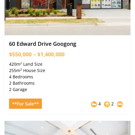
60 Edward Drive Googong
$550,000 – $1,400,000
2
420m
Land Size
2
255m
House Size
4 Bedrooms
2 Bathrooms
2 Garage
**For Sale**
4
2