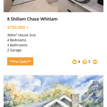
8 Shillam Chase Whitlam
$750,000 +
2
300m
House Size
4 Bedrooms
3 Bathrooms
2 Garage
**For Sale**
4
3