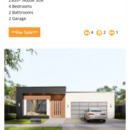
250m
House Size
4 Bedrooms
2 Bathrooms
2 Garage
**For Sale**
4
2
1