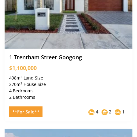
1 Trentham Street Googong
$1,100,000
2
498m
Land Size
2
270m
House Size
4 Bedrooms
2 Bathrooms
**For Sale**
4
2
1