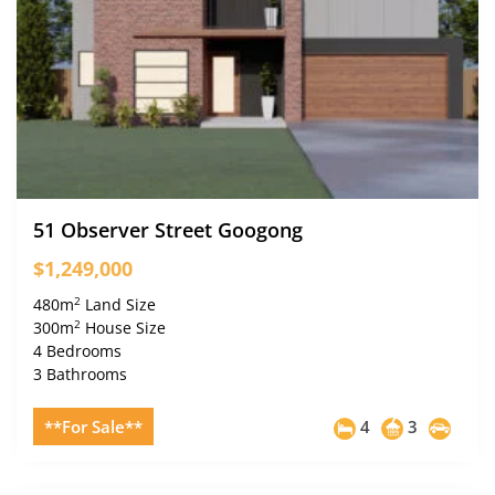
51 Observer Street Googong
$1,249,000
2
480m
Land Size
2
300m
House Size
4 Bedrooms
3 Bathrooms
**For Sale**
4
3