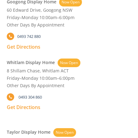
Googong Display Home
Now Open
60 Edward Drive, Googong NSW
Friday–Monday 10:00am–6:00pm
Other Days By Appointment
0493 742 880
Get Directions
Whitlam Display Home
Now Open
8 Shillam Chase, Whitlam ACT
Friday–Monday 10:00am–6:00pm
Other Days By Appointment
0493 304 860
Get Directions
Taylor Display Home
Now Open