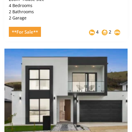
4 Bedrooms
2 Bathrooms
2 Garage
**For Sale**
4
2