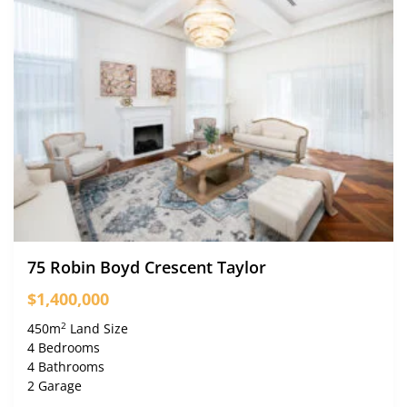
75 Robin Boyd Crescent Taylor
$1,400,000
2
450m
Land Size
4 Bedrooms
4 Bathrooms
2 Garage