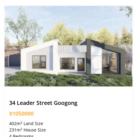
34 Leader Street Googong
$1050000
2
402m
Land Size
2
231m
House Size
4 Bedrooms