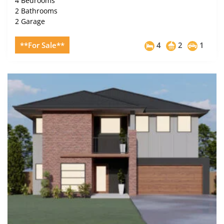
4 Bedrooms
2 Bathrooms
2 Garage
**For Sale**
4
2
1