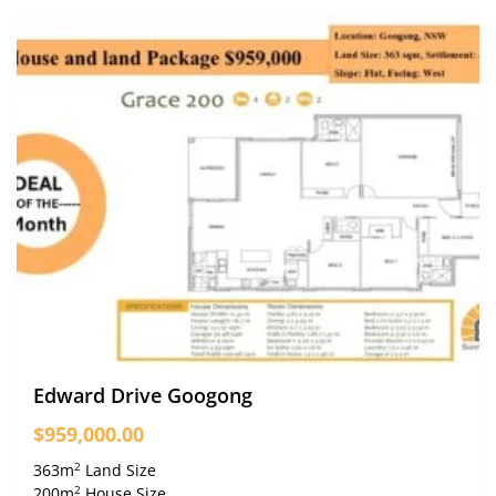
Edward Drive Googong
$959,000.00
2
363m
Land Size
2
200m
House Size