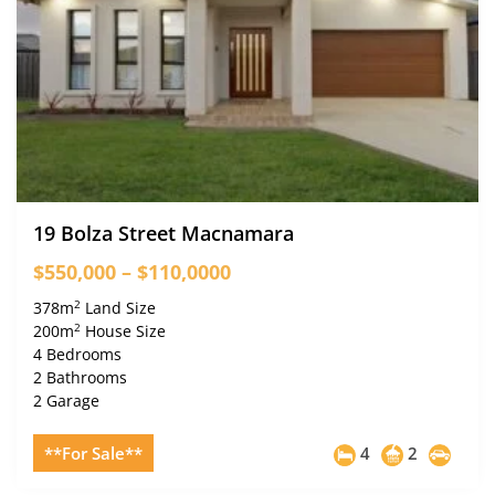
19 Bolza Street Macnamara
$550,000 – $110,0000
2
378m
Land Size
2
200m
House Size
4 Bedrooms
2 Bathrooms
2 Garage
**For Sale**
4
2