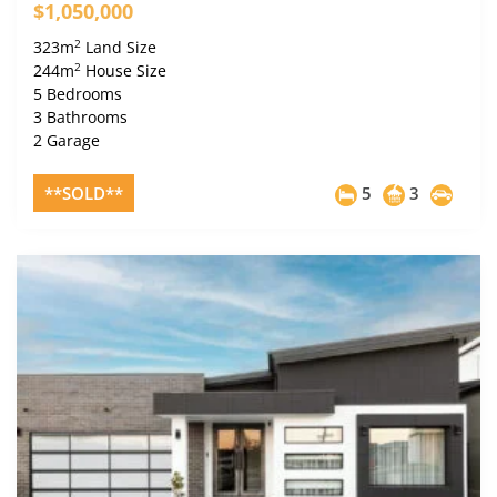
$1,050,000
2
323m
Land Size
2
244m
House Size
5 Bedrooms
3 Bathrooms
2 Garage
**SOLD**
5
3