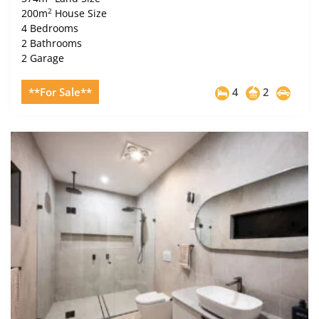
2
200m
House Size
4 Bedrooms
2 Bathrooms
2 Garage
**For Sale**
4
2