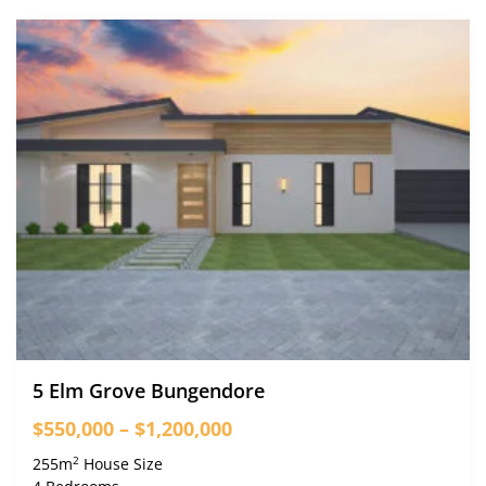
5 Elm Grove Bungendore
$550,000 – $1,200,000
2
255m
House Size