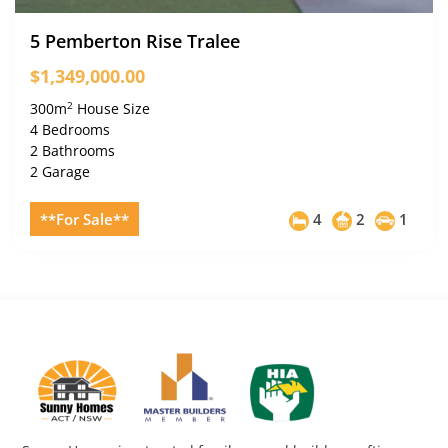
5 Pemberton Rise Tralee
$1,349,000.00
2
300m
House Size
4 Bedrooms
2 Bathrooms
2 Garage
**For Sale**
4
2
1