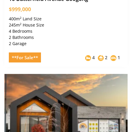
$999,000
2
400m
Land Size
2
245m
House Size
4 Bedrooms
2 Bathrooms
2 Garage
**For Sale**
4
2
1