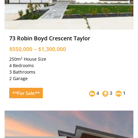
73 Robin Boyd Crescent Taylor
$550,000 – $1,300,000
2
250m
House Size
4 Bedrooms
3 Bathrooms
2 Garage
**For Sale**
4
3
1