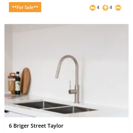
**For Sale**
4
4
6 Briger Street Taylor