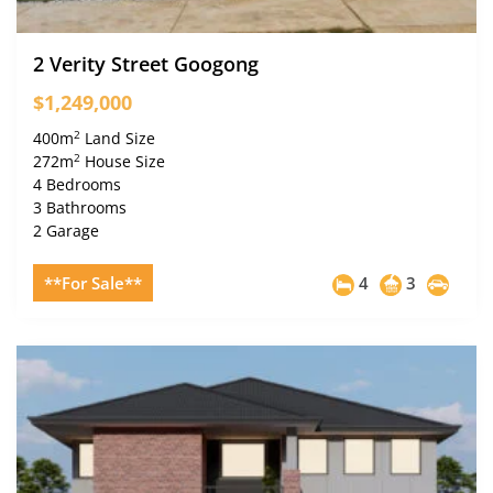
2 Verity Street Googong
$1,249,000
2
400m
Land Size
2
272m
House Size
4 Bedrooms
3 Bathrooms
2 Garage
**For Sale**
4
3