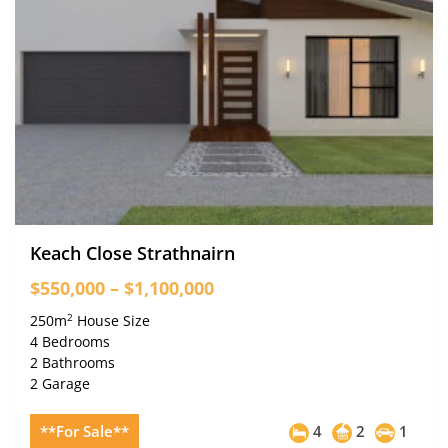
Keach Close Strathnairn
$550,000 – $1,100,000
2
250m
House Size
4 Bedrooms
2 Bathrooms
2 Garage
**For Sale**
4
2
1