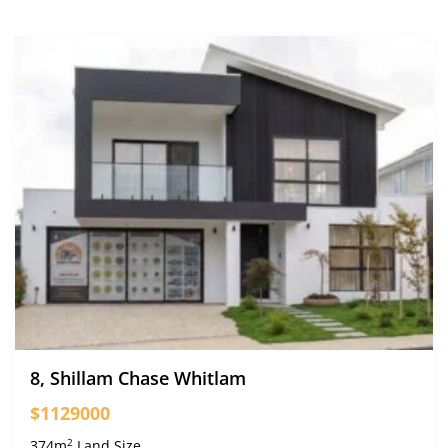
8, Shillam Chase Whitlam
$1129000
2
374m
Land Size