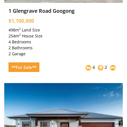
1 Glengrave Road Googong
$1,100,000
2
498m
Land Size
2
254m
House Size
4 Bedrooms
2 Bathrooms
2 Garage
**For Sale**
4
2