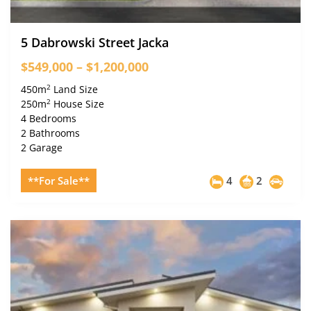
5 Dabrowski Street Jacka
$549,000 – $1,200,000
2
450m
Land Size
2
250m
House Size
4 Bedrooms
2 Bathrooms
2 Garage
**For Sale**
4
2