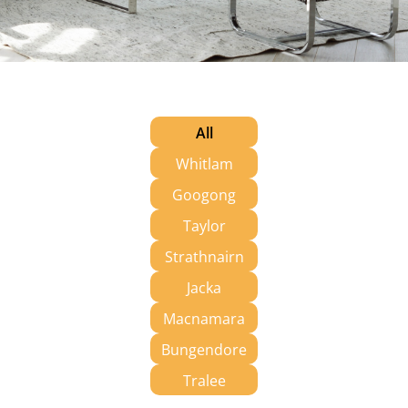
All
Whitlam
Googong
Taylor
Strathnairn
Jacka
Macnamara
Bungendore
Tralee