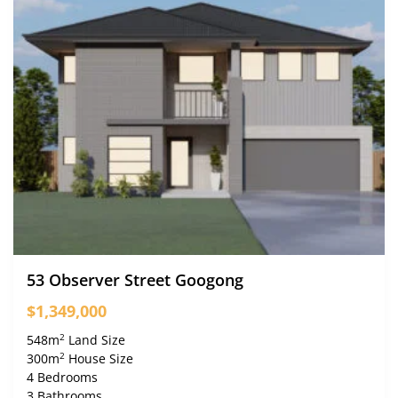
53 Observer Street Googong
$1,349,000
2
548m
Land Size
2
300m
House Size
4 Bedrooms
3 Bathrooms