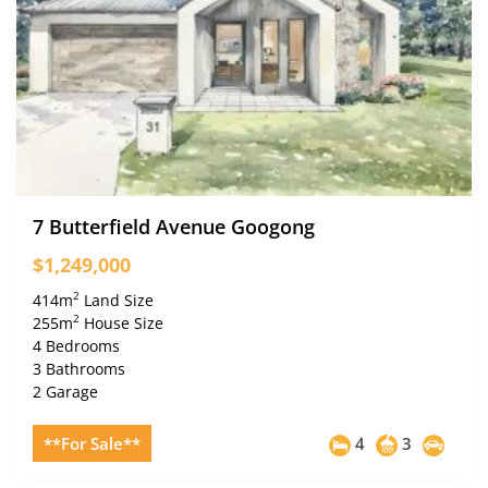
7 Butterfield Avenue Googong
$1,249,000
2
414m
Land Size
2
255m
House Size
4 Bedrooms
3 Bathrooms
2 Garage
**For Sale**
4
3