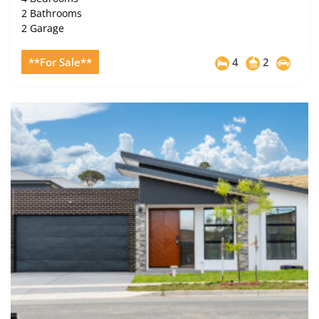
2 Bathrooms
2 Garage
**For Sale**
4
2