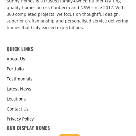
Sunny Homes is a trusted family-owned builder crafting
quality homes across Canberra and NSW since 2012. With
300 completed projects, we focus on thoughtful design,
superior craftsmanship and personalised service delivering
homes that truly exceed expectations.
QUICK LINKS
About Us
Portfolio
Testimonials
Latest News
Locations
Contact Us
Privacy Policy
OUR DISPLAY HOMES