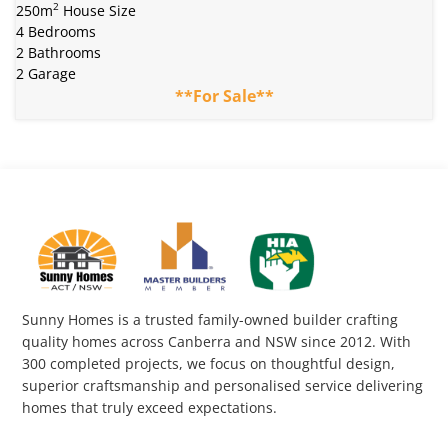
2
250m
House Size
4 Bedrooms
2 Bathrooms
2 Garage
**For Sale**
Sunny Homes is a trusted family-owned builder crafting
quality homes across Canberra and NSW since 2012. With
300 completed projects, we focus on thoughtful design,
superior craftsmanship and personalised service delivering
homes that truly exceed expectations.