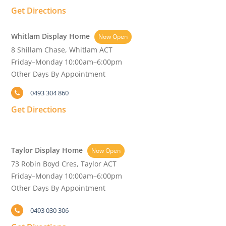
Get Directions
Whitlam Display Home
Now Open
8 Shillam Chase, Whitlam ACT
Friday–Monday 10:00am–6:00pm
Other Days By Appointment
0493 304 860
Get Directions
Taylor Display Home
Now Open
73 Robin Boyd Cres, Taylor ACT
Friday–Monday 10:00am–6:00pm
Other Days By Appointment
0493 030 306