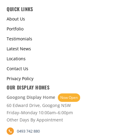
QUICK LINKS
About Us
Portfolio
Testimonials
Latest News
Locations
Contact Us
Privacy Policy
OUR DISPLAY HOMES
Googong Display Home
Now Open
60 Edward Drive, Googong NSW
Friday–Monday 10:00am–6:00pm
Other Days By Appointment
0493 742 880