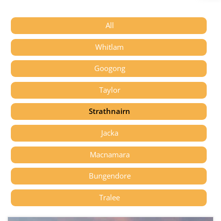
All
Whitlam
Googong
Taylor
Strathnairn
Jacka
Macnamara
Bungendore
Tralee