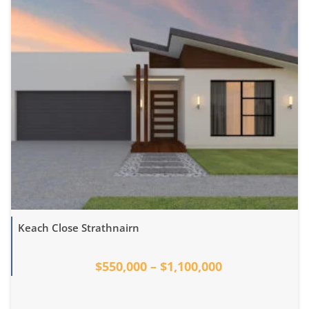
Keach Close Strathnairn
$550,000 – $1,100,000