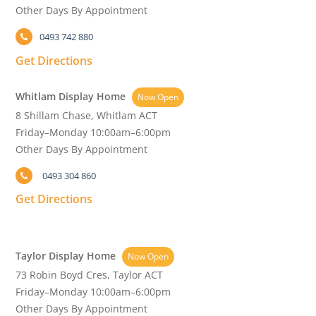
Other Days By Appointment
0493 742 880
Get Directions
Whitlam Display Home
Now Open
8 Shillam Chase, Whitlam ACT
Friday–Monday 10:00am–6:00pm
Other Days By Appointment
0493 304 860
Get Directions
Taylor Display Home
Now Open
73 Robin Boyd Cres, Taylor ACT
Friday–Monday 10:00am–6:00pm
Other Days By Appointment