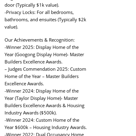
door (Typically $1k value).
-Privacy Locks: For all bedrooms,
bathrooms, and ensuites (Typically $2k
value).
Our Achievements & Recognition:
-Winner 2025: Display Home of the
Year (Googong Display Home)- Master
Builders Excellence Awards.
– Judges Commendation 2025: Custom
Home of the Year – Master Builders
Excellence Awards.
-Winner 2024: Display Home of the
Year (Taylor Display Home)- Master
Builders Excellence Awards & Housing
Industry Awards ($500k).
-Winner 2024: Custom Home of the
Year $600k – Housing Industry Awards.
-Winner 2022: Dual Occupancy Home