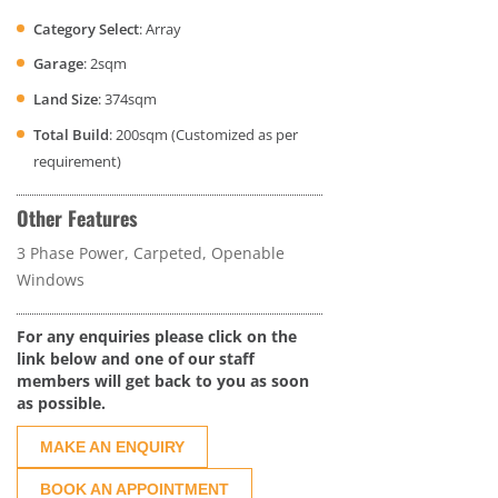
Category Select
: Array
Garage
: 2sqm
Land Size
: 374sqm
Total Build
: 200sqm (Customized as per
requirement)
Other Features
3 Phase Power, Carpeted, Openable
Windows
For any enquiries please click on the
link below and one of our staff
members will get back to you as soon
as possible.
MAKE AN ENQUIRY
BOOK AN APPOINTMENT