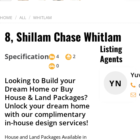
/
/
HOME
ALL
WHITLAM
8, Shillam Chase Whitlam
Listing
Specification
Agents
4
2
0
Yu
Looking to Build your
YN
Dream Home or Buy
House & Land Packages?
Unlock your dream home
with our complimentary
in-house design services!
House and Land Packages Available in