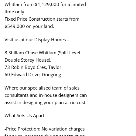
Whitlam from $1,129,000 for a limited
time only.
Fixed Price Construction starts from
$549,000 on your land.
Visit us at our Display Homes –
8 Shillam Chase Whitlam (Split Level
Double Storey House).
73 Robin Boyd Cres, Taylor
60 Edward Drive, Googong
Where our specialised team of sales
consultants and in-house designers can
assist in designing your plan at no cost.
What Sets Us Apart –
-Price Protection: No variation charges
for price increases during construction.