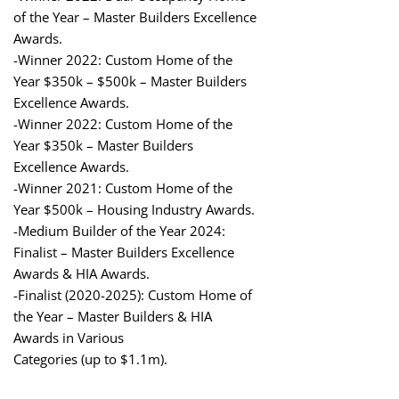
of the Year – Master Builders Excellence
Awards.
-Winner 2022: Custom Home of the
Year $350k – $500k – Master Builders
Excellence Awards.
-Winner 2022: Custom Home of the
Year $350k – Master Builders
Excellence Awards.
-Winner 2021: Custom Home of the
Year $500k – Housing Industry Awards.
-Medium Builder of the Year 2024:
Finalist – Master Builders Excellence
Awards & HIA Awards.
-Finalist (2020-2025): Custom Home of
the Year – Master Builders & HIA
Awards in Various
Categories (up to $1.1m).