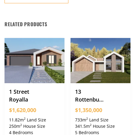
RELATED PRODUCTS
1 Street
13
Royalla
Rottenbury
Crescent
$1,620,000
$1,350,000
Greenleigh
2
2
11.82m
Land Size
733m
Land Size
2
2
250m
House Size
341.5m
House Size
4 Bedrooms
5 Bedrooms