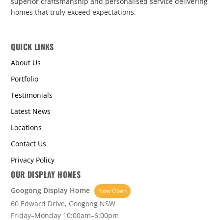
superior craftsmanship and personalised service delivering
homes that truly exceed expectations.
QUICK LINKS
About Us
Portfolio
Testimonials
Latest News
Locations
Contact Us
Privacy Policy
OUR DISPLAY HOMES
Googong Display Home
Now Open
60 Edward Drive, Googong NSW
Friday–Monday 10:00am–6:00pm