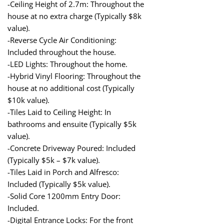
-Ceiling Height of 2.7m: Throughout the
house at no extra charge (Typically $8k
value).
-Reverse Cycle Air Conditioning:
Included throughout the house.
-LED Lights: Throughout the home.
-Hybrid Vinyl Flooring: Throughout the
house at no additional cost (Typically
$10k value).
-Tiles Laid to Ceiling Height: In
bathrooms and ensuite (Typically $5k
value).
-Concrete Driveway Poured: Included
(Typically $5k – $7k value).
-Tiles Laid in Porch and Alfresco:
Included (Typically $5k value).
-Solid Core 1200mm Entry Door:
Included.
-Digital Entrance Locks: For the front