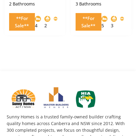
2 Bathrooms
3 Bathrooms
**For
**For
Sale**
4
2
Sale**
5
3
Sunny Homes is a trusted family-owned builder crafting
quality homes across Canberra and NSW since 2012. With
300 completed projects, we focus on thoughtful design,