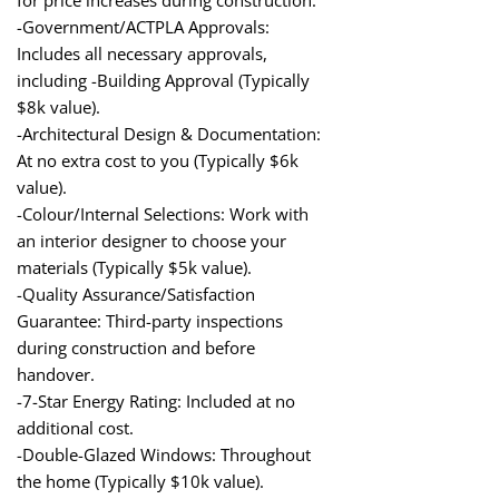
-Government/ACTPLA Approvals:
Includes all necessary approvals,
including -Building Approval (Typically
$8k value).
-Architectural Design & Documentation:
At no extra cost to you (Typically $6k
value).
-Colour/Internal Selections: Work with
an interior designer to choose your
materials (Typically $5k value).
-Quality Assurance/Satisfaction
Guarantee: Third-party inspections
during construction and before
handover.
-7-Star Energy Rating: Included at no
additional cost.
-Double-Glazed Windows: Throughout
the home (Typically $10k value).