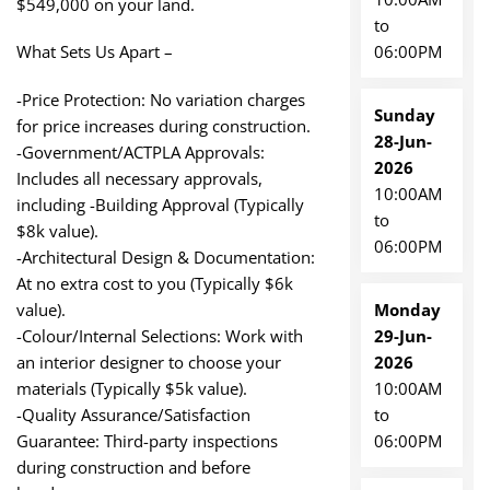
$549,000 on your land.
to
06:00PM
What Sets Us Apart –
-Price Protection: No variation charges
Sunday
for price increases during construction.
28-Jun-
-Government/ACTPLA Approvals:
2026
Includes all necessary approvals,
10:00AM
including -Building Approval (Typically
to
$8k value).
06:00PM
-Architectural Design & Documentation:
At no extra cost to you (Typically $6k
Monday
value).
29-Jun-
-Colour/Internal Selections: Work with
2026
an interior designer to choose your
10:00AM
materials (Typically $5k value).
to
-Quality Assurance/Satisfaction
06:00PM
Guarantee: Third-party inspections
during construction and before