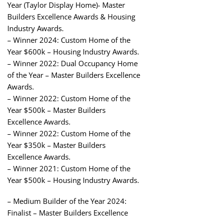
Year (Taylor Display Home)- Master
Builders Excellence Awards & Housing
Industry Awards.
– Winner 2024: Custom Home of the
Year $600k – Housing Industry Awards.
– Winner 2022: Dual Occupancy Home
of the Year – Master Builders Excellence
Awards.
– Winner 2022: Custom Home of the
Year $500k – Master Builders
Excellence Awards.
– Winner 2022: Custom Home of the
Year $350k – Master Builders
Excellence Awards.
– Winner 2021: Custom Home of the
Year $500k – Housing Industry Awards.
– Medium Builder of the Year 2024:
Finalist – Master Builders Excellence