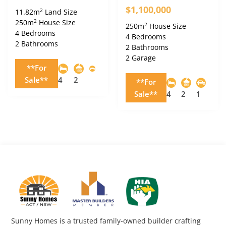
$1,100,000
2
11.82m
Land Size
2
250m
House Size
2
250m
House Size
4 Bedrooms
4 Bedrooms
2 Bathrooms
2 Bathrooms
2 Garage
**For
Sale**
4
2
**For
Sale**
4
2
1
Sunny Homes is a trusted family-owned builder crafting