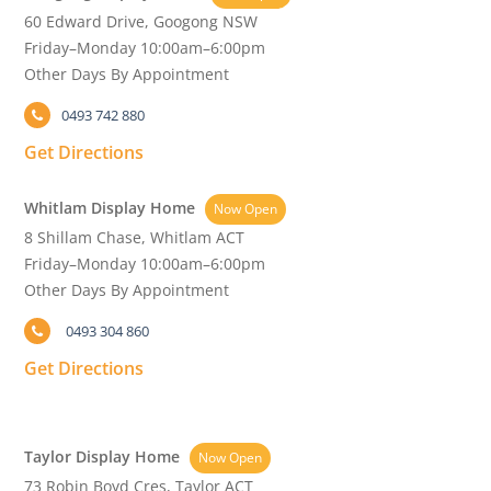
60 Edward Drive, Googong NSW
Friday–Monday 10:00am–6:00pm
Other Days By Appointment
0493 742 880
Get Directions
Whitlam Display Home
Now Open
8 Shillam Chase, Whitlam ACT
Friday–Monday 10:00am–6:00pm
Other Days By Appointment
0493 304 860
Get Directions
Taylor Display Home
Now Open
73 Robin Boyd Cres, Taylor ACT