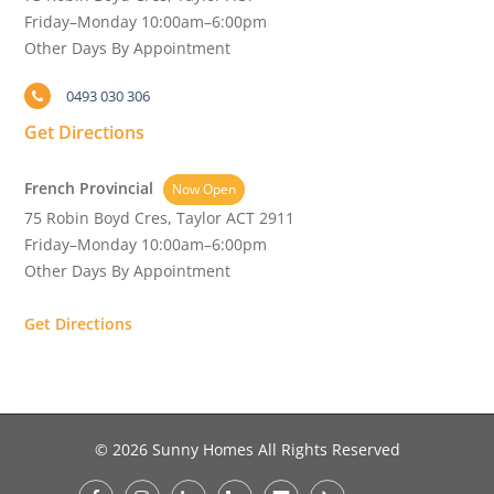
Friday–Monday 10:00am–6:00pm
Other Days By Appointment
0493 030 306
Get Directions
French Provincial
Now Open
75 Robin Boyd Cres, Taylor ACT 2911
Friday–Monday 10:00am–6:00pm
Other Days By Appointment
Get Directions
© 2026 Sunny Homes All Rights Reserved