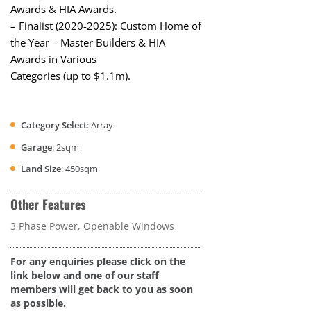
Awards & HIA Awards.
– Finalist (2020-2025): Custom Home of
the Year – Master Builders & HIA
Awards in Various
Categories (up to $1.1m).
Category Select
: Array
Garage
: 2sqm
Land Size
: 450sqm
Other Features
3 Phase Power, Openable Windows
For any enquiries please click on the
link below and one of our staff
members will get back to you as soon
as possible.