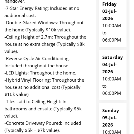
handover.
Friday
-7-Star Energy Rating: Included at no
03-Jul-
additional cost.
2026
-Double-Glazed Windows: Throughout
10:00AM
the home (Typically $10k value).
to
-Ceiling Height of 2.7m: Throughout the
06:00PM
house at no extra charge (Typically $8k
value).
Saturday
-Reverse Cycle Air Conditioning:
04-Jul-
Included throughout the house.
2026
-LED Lights: Throughout the home.
10:00AM
-Hybrid Vinyl Flooring: Throughout the
to
house at no additional cost (Typically
06:00PM
$10k value).
-Tiles Laid to Ceiling Height: In
bathrooms and ensuite (Typically $5k
Sunday
value).
05-Jul-
-Concrete Driveway Poured: Included
2026
(Typically $5k – $7k value).
10:00AM