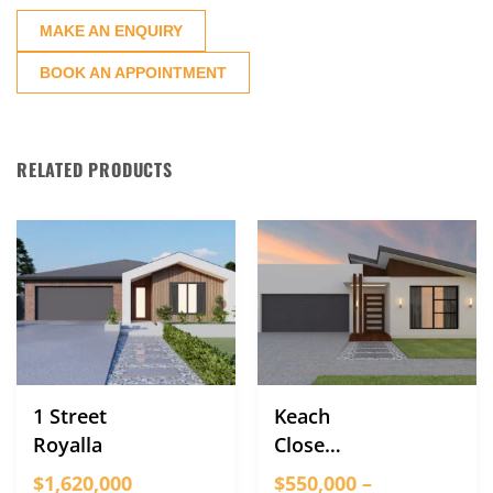
MAKE AN ENQUIRY
BOOK AN APPOINTMENT
RELATED PRODUCTS
1 Street
Keach
Royalla
Close
Strathnairn
$1,620,000
$550,000 –