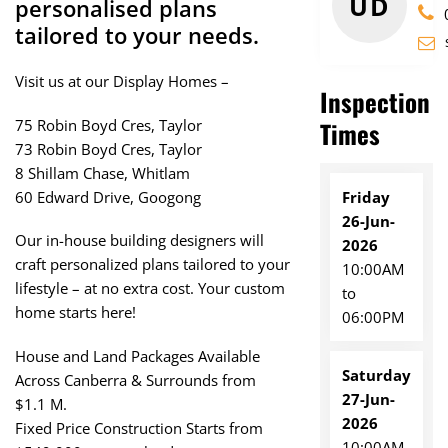
UD
personalised plans
tailored to your needs.
Visit us at our Display Homes –
Inspection
75 Robin Boyd Cres, Taylor
Times
73 Robin Boyd Cres, Taylor
8 Shillam Chase, Whitlam
Friday
60 Edward Drive, Googong
26-Jun-
Our in-house building designers will
2026
craft personalized plans tailored to your
10:00AM
lifestyle – at no extra cost. Your custom
to
home starts here!
06:00PM
House and Land Packages Available
Saturday
Across Canberra & Surrounds from
27-Jun-
$1.1 M.
2026
Fixed Price Construction Starts from
10:00AM