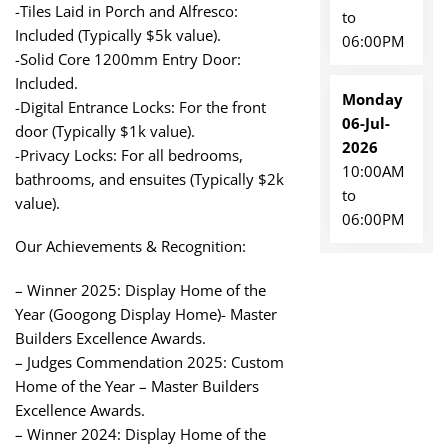
-Tiles Laid in Porch and Alfresco:
to
Included (Typically $5k value).
06:00PM
-Solid Core 1200mm Entry Door:
Included.
Monday
-Digital Entrance Locks: For the front
06-Jul-
door (Typically $1k value).
2026
-Privacy Locks: For all bedrooms,
10:00AM
bathrooms, and ensuites (Typically $2k
to
value).
06:00PM
Our Achievements & Recognition:
– Winner 2025: Display Home of the
Year (Googong Display Home)- Master
Builders Excellence Awards.
– Judges Commendation 2025: Custom
Home of the Year – Master Builders
Excellence Awards.
– Winner 2024: Display Home of the