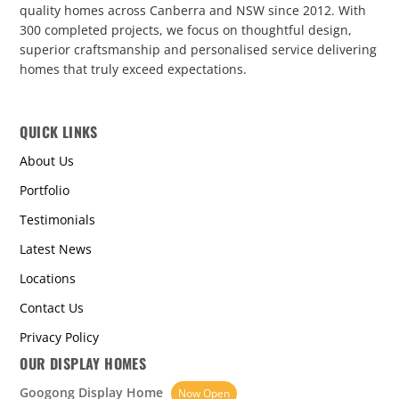
quality homes across Canberra and NSW since 2012. With
300 completed projects, we focus on thoughtful design,
superior craftsmanship and personalised service delivering
homes that truly exceed expectations.
QUICK LINKS
About Us
Portfolio
Testimonials
Latest News
Locations
Contact Us
Privacy Policy
OUR DISPLAY HOMES
Googong Display Home
Now Open