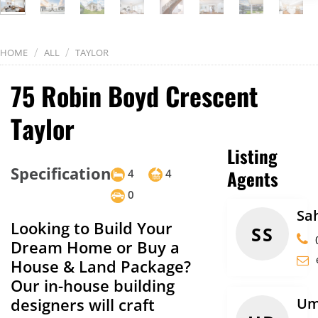
/
/
HOME
ALL
TAYLOR
75 Robin Boyd Crescent
Taylor
Listing
Specification
Agents
4
4
0
Sa
Looking to Build Your
SS
Dream Home or Buy a
House & Land Package?
Our in-house building
designers will craft
Um