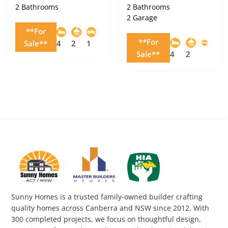
2 Bathrooms
2 Bathrooms
2 Garage
**For
**For
Sale**
4
2
1
Sale**
4
2
Sunny Homes is a trusted family-owned builder crafting
quality homes across Canberra and NSW since 2012. With
300 completed projects, we focus on thoughtful design,