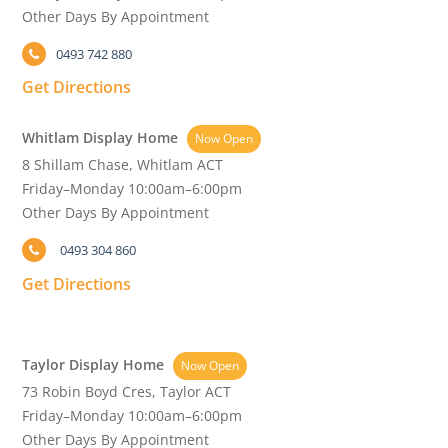
Other Days By Appointment
0493 742 880
Get Directions
Whitlam Display Home
Now Open
8 Shillam Chase, Whitlam ACT
Friday–Monday 10:00am–6:00pm
Other Days By Appointment
0493 304 860
Get Directions
Taylor Display Home
Now Open
73 Robin Boyd Cres, Taylor ACT
Friday–Monday 10:00am–6:00pm
Other Days By Appointment