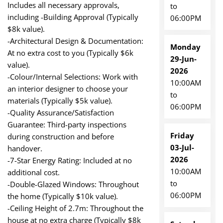
Includes all necessary approvals,
to
including -Building Approval (Typically
06:00PM
$8k value).
-Architectural Design & Documentation:
Monday
At no extra cost to you (Typically $6k
29-Jun-
value).
2026
-Colour/Internal Selections: Work with
10:00AM
an interior designer to choose your
to
materials (Typically $5k value).
06:00PM
-Quality Assurance/Satisfaction
Guarantee: Third-party inspections
Friday
during construction and before
03-Jul-
handover.
2026
-7-Star Energy Rating: Included at no
10:00AM
additional cost.
to
-Double-Glazed Windows: Throughout
06:00PM
the home (Typically $10k value).
-Ceiling Height of 2.7m: Throughout the
house at no extra charge (Typically $8k