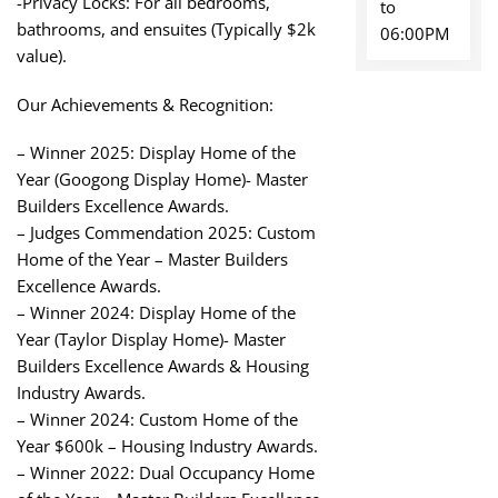
-Privacy Locks: For all bedrooms,
to
bathrooms, and ensuites (Typically $2k
06:00PM
value).
Our Achievements & Recognition:
– Winner 2025: Display Home of the
Year (Googong Display Home)- Master
Builders Excellence Awards.
– Judges Commendation 2025: Custom
Home of the Year – Master Builders
Excellence Awards.
– Winner 2024: Display Home of the
Year (Taylor Display Home)- Master
Builders Excellence Awards & Housing
Industry Awards.
– Winner 2024: Custom Home of the
Year $600k – Housing Industry Awards.
– Winner 2022: Dual Occupancy Home