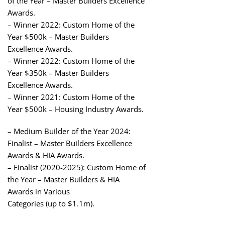
of the Year – Master Builders Excellence
Awards.
– Winner 2022: Custom Home of the
Year $500k – Master Builders
Excellence Awards.
– Winner 2022: Custom Home of the
Year $350k – Master Builders
Excellence Awards.
– Winner 2021: Custom Home of the
Year $500k – Housing Industry Awards.
– Medium Builder of the Year 2024:
Finalist – Master Builders Excellence
Awards & HIA Awards.
– Finalist (2020-2025): Custom Home of
the Year – Master Builders & HIA
Awards in Various
Categories (up to $1.1m).