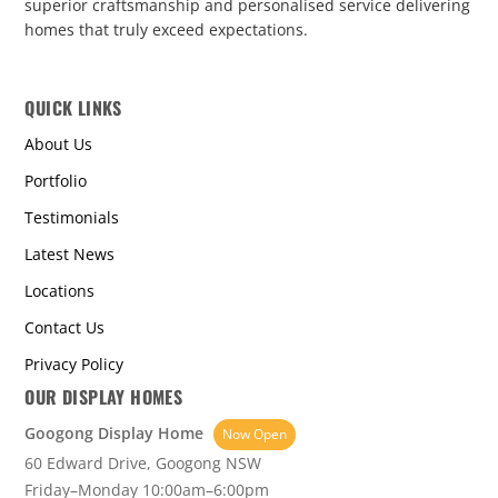
superior craftsmanship and personalised service delivering
homes that truly exceed expectations.
QUICK LINKS
About Us
Portfolio
Testimonials
Latest News
Locations
Contact Us
Privacy Policy
OUR DISPLAY HOMES
Googong Display Home
Now Open
60 Edward Drive, Googong NSW
Friday–Monday 10:00am–6:00pm