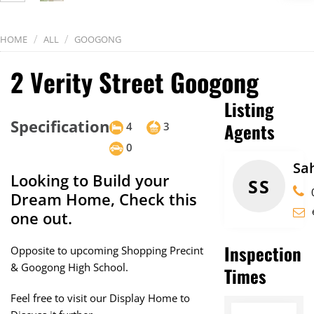
/
/
HOME
ALL
GOOGONG
2 Verity Street Googong
Listing
Specification
Agents
4
3
0
Sa
Looking to Build your
SS
Dream Home, Check this
one out.
Inspection
Opposite to upcoming Shopping Precint
& Googong High School.
Times
Feel free to visit our Display Home to