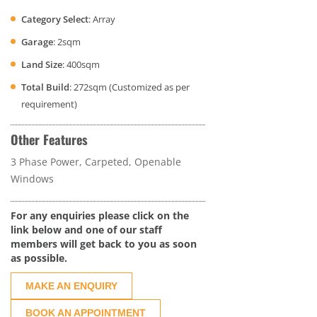
Category Select
: Array
Garage
: 2sqm
Land Size
: 400sqm
Total Build
: 272sqm (Customized as per
requirement)
Other Features
3 Phase Power, Carpeted, Openable
Windows
For any enquiries please click on the
link below and one of our staff
members will get back to you as soon
as possible.
MAKE AN ENQUIRY
BOOK AN APPOINTMENT