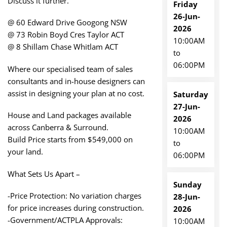
Discuss it further.
Friday
26-Jun-
@ 60 Edward Drive Googong NSW
2026
@ 73 Robin Boyd Cres Taylor ACT
10:00AM
@ 8 Shillam Chase Whitlam ACT
to
06:00PM
Where our specialised team of sales
consultants and in-house designers can
assist in designing your plan at no cost.
Saturday
27-Jun-
House and Land packages available
2026
across Canberra & Surround.
10:00AM
Build Price starts from $549,000 on
to
your land.
06:00PM
What Sets Us Apart –
Sunday
-Price Protection: No variation charges
28-Jun-
for price increases during construction.
2026
-Government/ACTPLA Approvals:
10:00AM