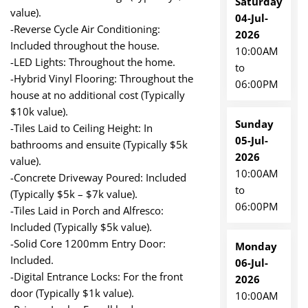
Saturday
value).
04-Jul-
-Reverse Cycle Air Conditioning:
2026
Included throughout the house.
10:00AM
-LED Lights: Throughout the home.
to
-Hybrid Vinyl Flooring: Throughout the
06:00PM
house at no additional cost (Typically
$10k value).
Sunday
-Tiles Laid to Ceiling Height: In
05-Jul-
bathrooms and ensuite (Typically $5k
2026
value).
10:00AM
-Concrete Driveway Poured: Included
to
(Typically $5k – $7k value).
06:00PM
-Tiles Laid in Porch and Alfresco:
Included (Typically $5k value).
-Solid Core 1200mm Entry Door:
Monday
Included.
06-Jul-
-Digital Entrance Locks: For the front
2026
door (Typically $1k value).
10:00AM