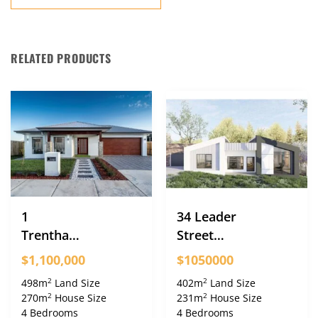
RELATED PRODUCTS
1
34 Leader
Trentham
Street
Street
Googong
$1,100,000
$1050000
Googong
2
2
498m
Land Size
402m
Land Size
2
2
270m
House Size
231m
House Size
4 Bedrooms
4 Bedrooms