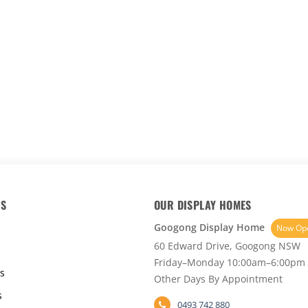
KS
OUR DISPLAY HOMES
Googong Display Home
Now Op
60 Edward Drive, Googong NSW
Friday–Monday 10:00am–6:00pm
s
Other Days By Appointment
s
0493 742 880