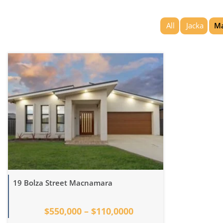
All
Jacka
M
19 Bolza Street Macnamara
$550,000 – $110,0000