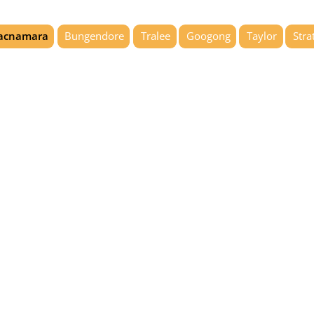
acnamara
Bungendore
Tralee
Googong
Taylor
Stra