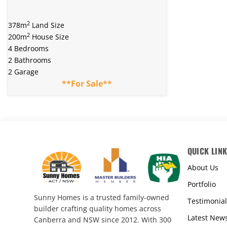
2
378m
Land Size
2
200m
House Size
4 Bedrooms
2 Bathrooms
2 Garage
**For Sale**
QUICK LIN
About Us
Portfolio
Sunny Homes is a trusted family-owned
Testimonial
builder crafting quality homes across
Latest New
Canberra and NSW since 2012. With 300