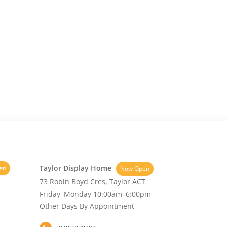
Taylor Display Home
en
Now Open
73 Robin Boyd Cres, Taylor ACT
Friday–Monday 10:00am–6:00pm
Other Days By Appointment