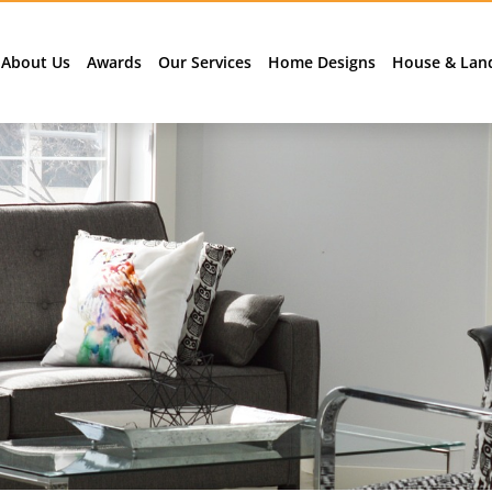
About Us
Awards
Our Services
Home Designs
House & Lan