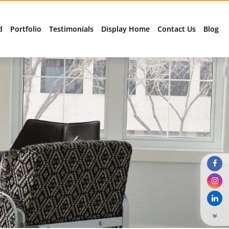
d
Portfolio
Testimonials
Display Home
Contact Us
Blog