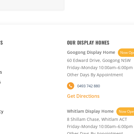
KS
OUR DISPLAY HOMES
Googong Display Home
Now Op
60 Edward Drive, Googong NSW
Friday–Monday 10:00am–6:00pm
s
Other Days By Appointment
s
0493 742 880
Get Directions
Whitlam Display Home
cy
Now Ope
8 Shillam Chase, Whitlam ACT
Friday–Monday 10:00am–6:00pm
Other Days By Appointment