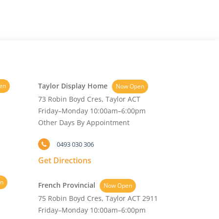
Taylor Display Home
en
Now Open
73 Robin Boyd Cres, Taylor ACT
Friday–Monday 10:00am–6:00pm
Other Days By Appointment
0493 030 306
Get Directions
n
French Provincial
Now Open
75 Robin Boyd Cres, Taylor ACT 2911
Friday–Monday 10:00am–6:00pm