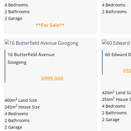
4 Bedrooms
4 Bedrooms
2 Bathrooms
2 Bathrooms
2 Garage
**For Sale**
16 Butterfield Avenue
60 Edward D
Googong
$55
$999,000
2
420m
Land Si
2
255m
House S
2
400m
Land Size
4 Bedrooms
2
245m
House Size
2 Bathrooms
4 Bedrooms
2 Garage
2 Bathrooms
2 Garage