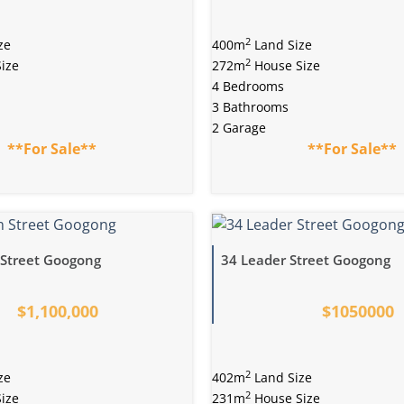
2
ze
400m
Land Size
2
ize
272m
House Size
4 Bedrooms
3 Bathrooms
2 Garage
**For Sale**
**For Sale**
Street Googong
34 Leader Street Googong
$1,100,000
$1050000
2
ze
402m
Land Size
2
ize
231m
House Size