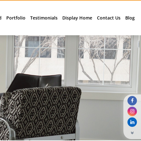
d
Portfolio
Testimonials
Display Home
Contact Us
Blog