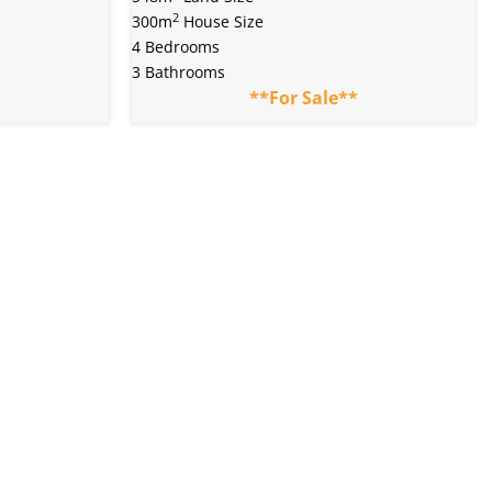
2
300m
House Size
4 Bedrooms
3 Bathrooms
**For Sale**