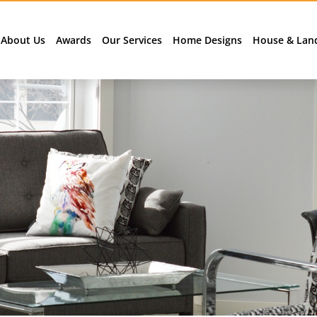
About Us
Awards
Our Services
Home Designs
House & Lan