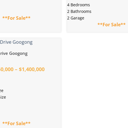
4 Bedrooms
2 Bathrooms
**For Sale**
2 Garage
**For Sale**
rive Googong
0,000 – $1,400,000
ze
ize
**For Sale**