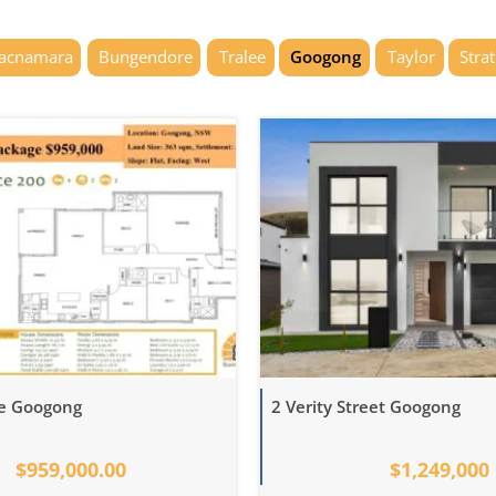
acnamara
Bungendore
Tralee
Googong
Taylor
Stra
ve Googong
2 Verity Street Googong
$959,000.00
$1,249,000