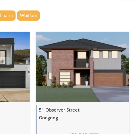
thnairn
Whitlam
51 Observer Street
Googong