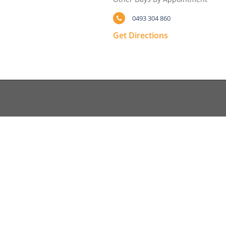
0493 304 860
Get Directions