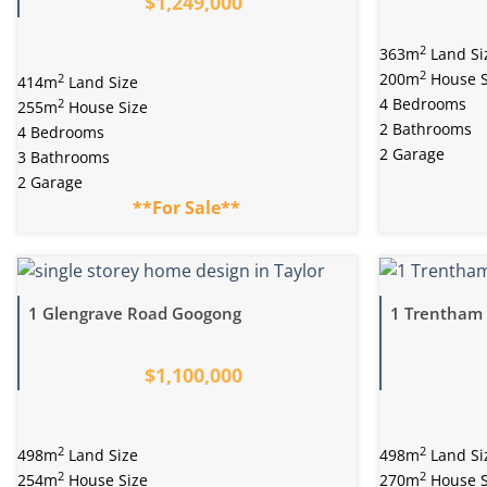
$1,249,000
2
363m
Land Si
2
200m
House S
2
414m
Land Size
4 Bedrooms
2
255m
House Size
2 Bathrooms
4 Bedrooms
2 Garage
3 Bathrooms
2 Garage
**For Sale**
1 Glengrave Road Googong
1 Trentham 
$1,100,000
2
2
498m
Land Size
498m
Land Si
2
2
254m
House Size
270m
House S