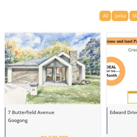
All
Jacka
M
7 Butterfield Avenue
Edward Dri
Googong