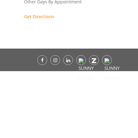
Other Days By Appointment
Get Directions