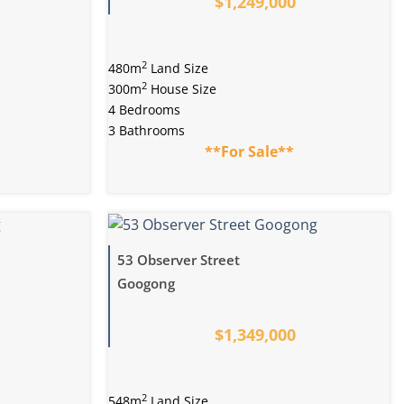
$1,249,000
2
480m
Land Size
2
300m
House Size
4 Bedrooms
3 Bathrooms
**For Sale**
53 Observer Street
Googong
$1,349,000
2
548m
Land Size