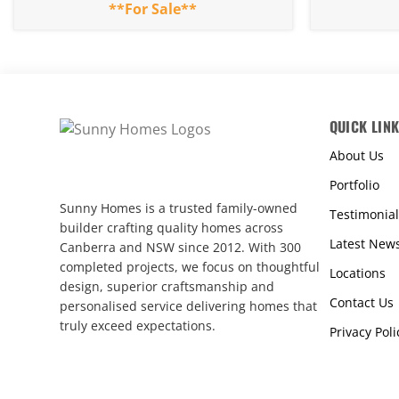
**For Sale**
QUICK LIN
About Us
Portfolio
Sunny Homes is a trusted family-owned
Testimonial
builder crafting quality homes across
Latest New
Canberra and NSW since 2012. With 300
completed projects, we focus on thoughtful
Locations
design, superior craftsmanship and
Contact Us
personalised service delivering homes that
truly exceed expectations.
Privacy Poli