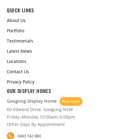
QUICK LINKS
About Us
Portfolio
Testimonials
Latest News
Locations
Contact Us
Privacy Policy
OUR DISPLAY HOMES
Googong Display Home
Now Open
60 Edward Drive, Googong NSW
Friday–Monday 10:00am–6:00pm
Other Days By Appointment
0493 742 880