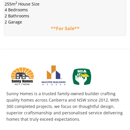
2
255m
House Size
4 Bedrooms
2 Bathrooms
2 Garage
**For Sale**
Sunny Homes is a trusted family-owned builder crafting
quality homes across Canberra and NSW since 2012. With
300 completed projects, we focus on thoughtful design,
superior craftsmanship and personalised service delivering
homes that truly exceed expectations.