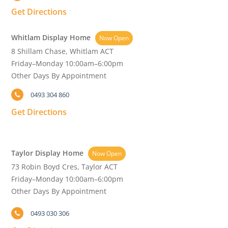
Get Directions
Whitlam Display Home
Now Open
8 Shillam Chase, Whitlam ACT
Friday–Monday 10:00am–6:00pm
Other Days By Appointment
0493 304 860
Get Directions
Taylor Display Home
Now Open
73 Robin Boyd Cres, Taylor ACT
Friday–Monday 10:00am–6:00pm
Other Days By Appointment
0493 030 306