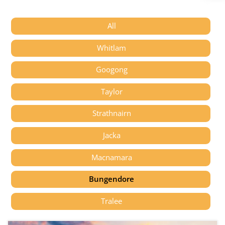
All
Whitlam
Googong
Taylor
Strathnairn
Jacka
Macnamara
Bungendore
Tralee