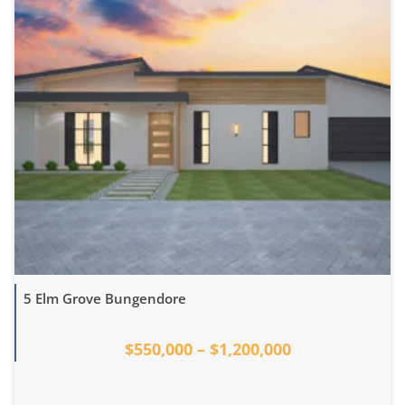
5 Elm Grove Bungendore
$550,000 – $1,200,000