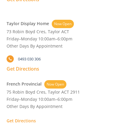
Taylor Display Home
Now Open
73 Robin Boyd Cres, Taylor ACT
Friday–Monday 10:00am–6:00pm
Other Days By Appointment
0493 030 306
Get Directions
French Provincial
Now Open
75 Robin Boyd Cres, Taylor ACT 2911
Friday–Monday 10:00am–6:00pm
Other Days By Appointment
Get Directions