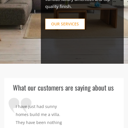
quality finish.
OUR SERVICES
What our customers are saying about us
I have just had sunny
homes build me a villa.
They have been nothing