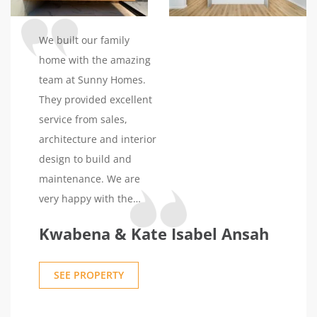
thoughtful touch. We did
spot a few minor things,
We built our family
but they've assured us of
home with the amazing
their attention to them,
team at Sunny Homes.
and we trust their
They provided excellent
word.Communication
service from sales,
has been a standout
architecture and interior
aspect for us. Both
design to build and
Sunny and the foreman
maintenance. We are
were approachable and
very happy with the
transparent throughout.
outcome.
Kwabena & Kate Isabel Ansah
The entire process felt
less like a business
transaction and more
SEE PROPERTY
like building a home
with friends. It's this