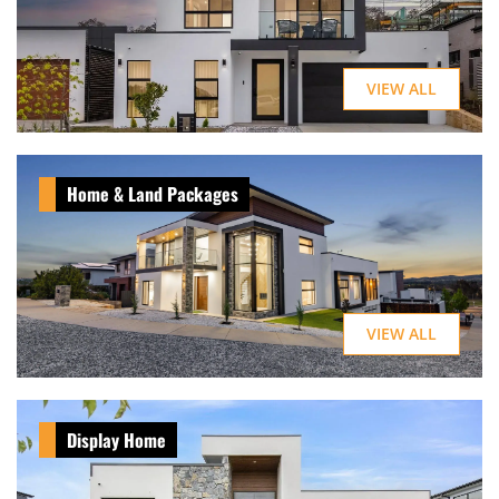
VIEW ALL
Home & Land Packages
VIEW ALL
Display Home