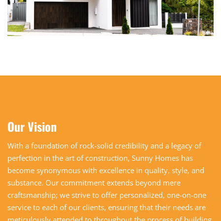
Our Vision
With a foundation of rock-solid credibility and a legacy of
perfection in the art of construction, Sunny Homes has
become synonymous with excellence in quality, style, and
substance. Our commitment extends beyond mere
craftsmanship; we strive to offer personalized, one-on-one
service to each of our clients, ensuring that their needs are
meticulously attended to throughout the process of building