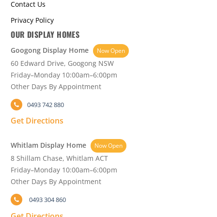
Contact Us
Privacy Policy
OUR DISPLAY HOMES
Googong Display Home
Now Open
60 Edward Drive, Googong NSW
Friday–Monday 10:00am–6:00pm
Other Days By Appointment
0493 742 880
Get Directions
Whitlam Display Home
Now Open
8 Shillam Chase, Whitlam ACT
Friday–Monday 10:00am–6:00pm
Other Days By Appointment
0493 304 860
Get Directions