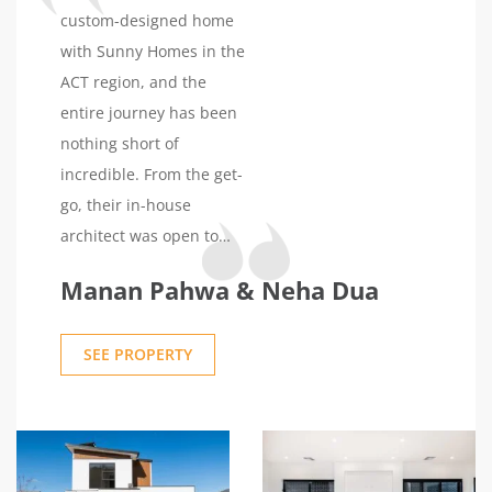
for everything. We highly
custom-designed home
recommend Sunny
with Sunny Homes in the
Homes.
ACT region, and the
entire journey has been
nothing short of
incredible. From the get-
go, their in-house
architect was open to
our ideas, ensuring the
Manan Pahwa & Neha Dua
structural and design
aspects were perfectly
SEE PROPERTY
aligned with our
vision.Navigating the
planning and approval
phase was made easy
with Sunny Homes. What