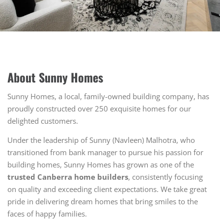
About Sunny Homes
Sunny Homes, a local, family-owned building company, has
proudly constructed over 250 exquisite homes for our
delighted customers.
Under the leadership of Sunny (Navleen) Malhotra, who
transitioned from bank manager to pursue his passion for
building homes, Sunny Homes has grown as one of the
trusted Canberra home builders
, consistently focusing
on quality and exceeding client expectations. We take great
pride in delivering dream homes that bring smiles to the
faces of happy families.