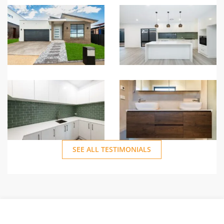
personal touch and
camaraderie that made
our experience with
Sunny Homes so
memorable.
SEE ALL TESTIMONIALS