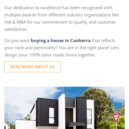
Our dedication to excellence has been recognized with
multiple awards from different industry organizations like
HIA & MBA for our commitment to quality and customer
satisfaction.
Do you want
buying a house in Canberra
that reflects
your style and personality? You are in the right place! Let’s
design your 100% tailor-made home together.
READ MORE ABOUT US