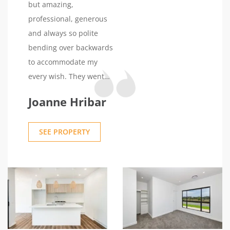
but amazing,
professional, generous
and always so polite
bending over backwards
to accommodate my
every wish. They went
over and above with the
Joanne Hribar
build and the end result
was truly spectacular. I
SEE PROPERTY
want to say a special
thank you to Umang who
is just a gentleman and
beautiful person, very
professional and kind,
he helped me through
the whole process of the