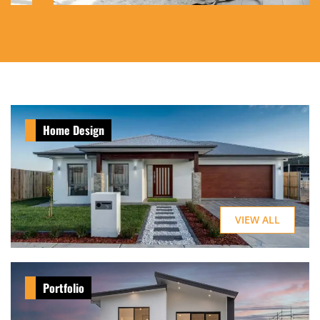
Home Design
VIEW ALL
Portfolio