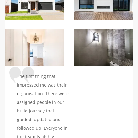
impressed us the most
was their ability to keep
the construction phase
smooth, especially
considering the
challenges posed by the
pandemic. They
consistently updated us,
ensuring our home was
The first thing that
delivered on time
impressed me was their
without any unexpected
organisation. There were
costs.Working with their
assigned people in our
interior designer was a
build journey that
delightful experience.
guided, updated and
She not only understood
followed up. Everyone in
our vision but also
the team is highly