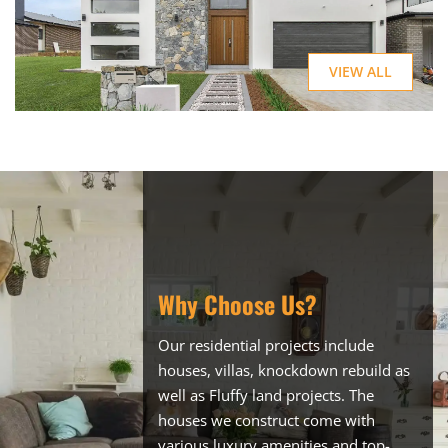
VIEW ALL
Why Choose Us?
Our residential projects include
houses, villas, knockdown rebuild as
well as Fluffy land projects. The
houses we construct come with
various luxury amenities and top-