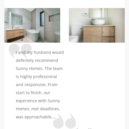
build and I can’t thank
him enough. I highly
recommended sunny
homes.
I and my husband would
definitely recommend
Sunny Homes. The team
is highly professional
and responsive. From
start to finish, our
experience with Sunny
Homes: met deadlines,
was approachable,
helpful in making