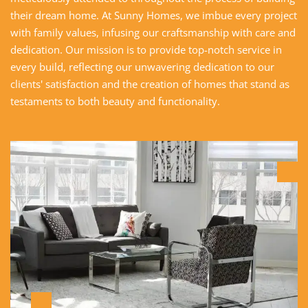
their dream home. At Sunny Homes, we imbue every project
with family values, infusing our craftsmanship with care and
dedication. Our mission is to provide top-notch service in
every build, reflecting our unwavering dedication to our
clients' satisfaction and the creation of homes that stand as
testaments to both beauty and functionality.