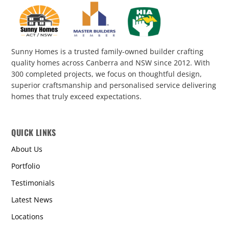
Sunny Homes is a trusted family-owned builder crafting
quality homes across Canberra and NSW since 2012. With
300 completed projects, we focus on thoughtful design,
superior craftsmanship and personalised service delivering
homes that truly exceed expectations.
QUICK LINKS
About Us
Portfolio
Testimonials
Latest News
Locations