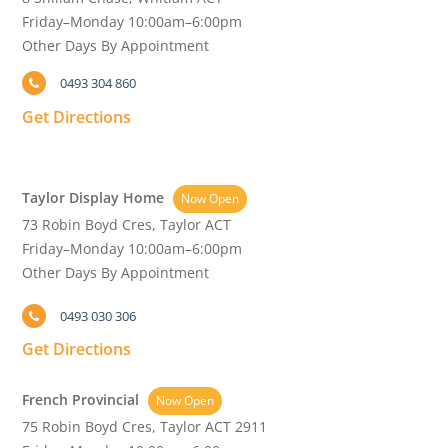
Friday–Monday 10:00am–6:00pm
Other Days By Appointment
0493 304 860
Get Directions
Taylor Display Home
Now Open
73 Robin Boyd Cres, Taylor ACT
Friday–Monday 10:00am–6:00pm
Other Days By Appointment
0493 030 306
Get Directions
French Provincial
Now Open
75 Robin Boyd Cres, Taylor ACT 2911