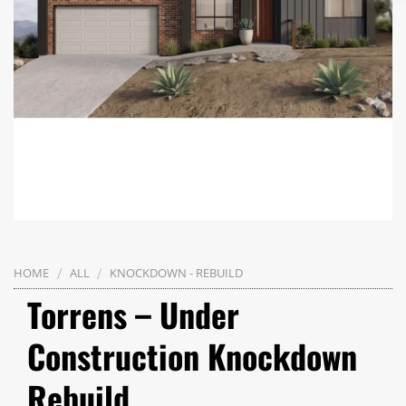
/
/
HOME
ALL
KNOCKDOWN - REBUILD
Torrens – Under
Construction Knockdown
Rebuild