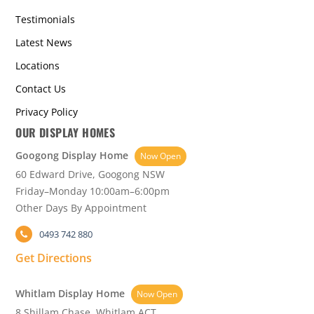
Testimonials
Latest News
Locations
Contact Us
Privacy Policy
OUR DISPLAY HOMES
Googong Display Home
Now Open
60 Edward Drive, Googong NSW
Friday–Monday 10:00am–6:00pm
Other Days By Appointment
0493 742 880
Get Directions
Whitlam Display Home
Now Open
8 Shillam Chase, Whitlam ACT