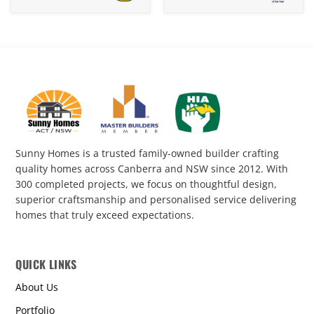
Knockdown
Knockdown
Rebuild
Rebuild
12-
430
118
Sunny Homes is a trusted family-owned builder crafting
quality homes across Canberra and NSW since 2012. With
300 completed projects, we focus on thoughtful design,
superior craftsmanship and personalised service delivering
homes that truly exceed expectations.
QUICK LINKS
About Us
Portfolio