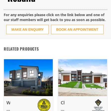
For any enquiries please click on the link below and one of
our staff members will get back to you as soon as possible.
MAKE AN ENQUIRY
BOOK AN APPOINTMENT
RELATED PRODUCTS
Watson
Chifley
–
–