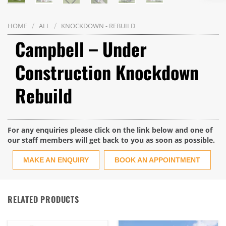
/
/
HOME
ALL
KNOCKDOWN - REBUILD
Campbell – Under
Construction Knockdown
Rebuild
For any enquiries please click on the link below and one of
our staff members will get back to you as soon as possible.
MAKE AN ENQUIRY
BOOK AN APPOINTMENT
RELATED PRODUCTS