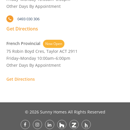
Other Days By Appointment
0493 030 306
Get Directions
French Provincial
Now Open
75 Robin Boyd Cres, Taylor ACT 2911
Friday–Monday 10:00am–6:00pm
Other Days By Appointment
Get Directions
© 2026 Sunny Homes All Rights Reserved