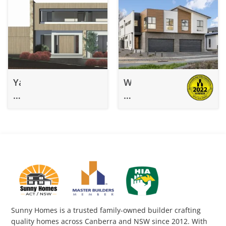
Yarralumla
Watson
–
–
Under
Knockdown
Construction
Rebuild
Knockdown
11-
Rebuild
118
Sunny Homes is a trusted family-owned builder crafting
quality homes across Canberra and NSW since 2012. With