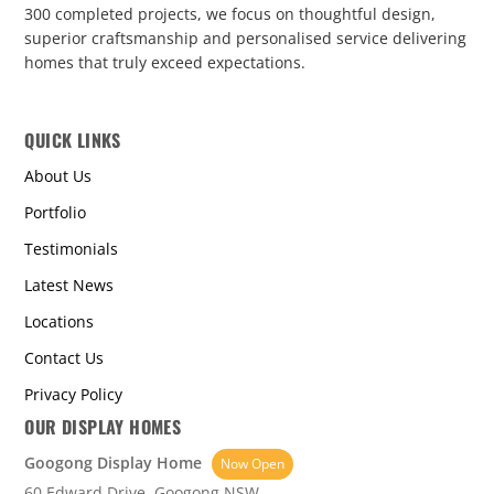
300 completed projects, we focus on thoughtful design,
superior craftsmanship and personalised service delivering
homes that truly exceed expectations.
QUICK LINKS
About Us
Portfolio
Testimonials
Latest News
Locations
Contact Us
Privacy Policy
OUR DISPLAY HOMES
Googong Display Home
Now Open
60 Edward Drive, Googong NSW