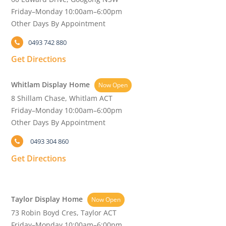
Friday–Monday 10:00am–6:00pm
Other Days By Appointment
0493 742 880
Get Directions
Whitlam Display Home
Now Open
8 Shillam Chase, Whitlam ACT
Friday–Monday 10:00am–6:00pm
Other Days By Appointment
0493 304 860
Get Directions
Taylor Display Home
Now Open
73 Robin Boyd Cres, Taylor ACT
Friday–Monday 10:00am–6:00pm