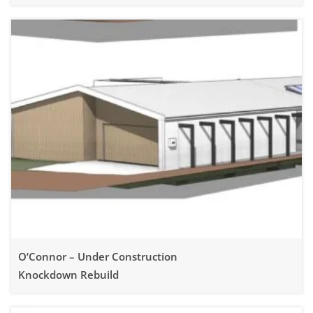
Knockdown Rebuild
O’Connor – Under Construction
Knockdown Rebuild