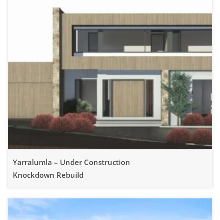
Yarralumla – Under Construction
Knockdown Rebuild