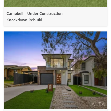
Campbell – Under Construction
Knockdown Rebuild