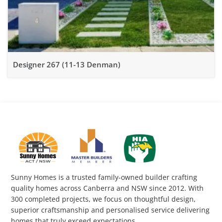
Designer 267 (11-13 Denman)
Sunny Homes is a trusted family-owned builder crafting
quality homes across Canberra and NSW since 2012. With
300 completed projects, we focus on thoughtful design,
superior craftsmanship and personalised service delivering
homes that truly exceed expectations.