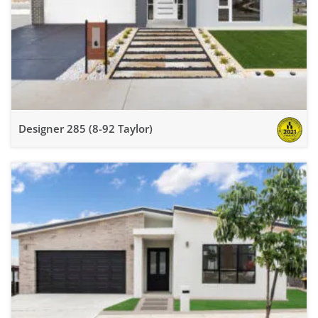
Designer 285 (8-92 Taylor)