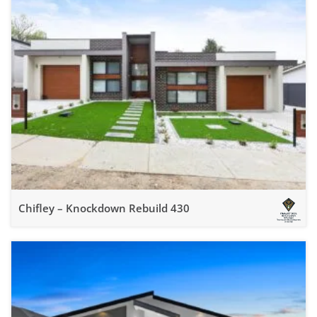
Chifley – Knockdown Rebuild 430