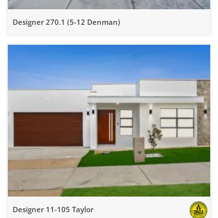
Designer 270.1 (5-12 Denman)
Designer 11-105 Taylor