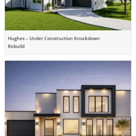
Hughes – Under Construction Knockdown
Rebuild