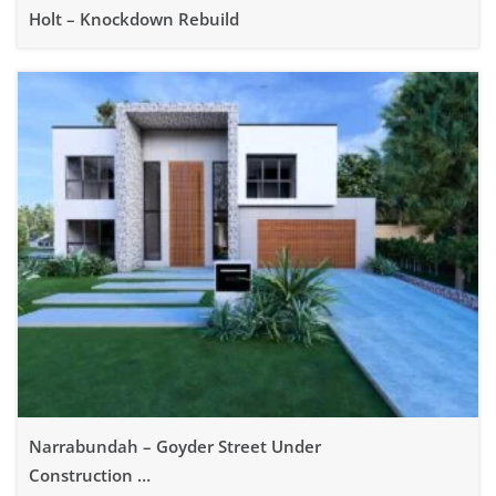
Holt – Knockdown Rebuild
Narrabundah – Goyder Street Under
Construction