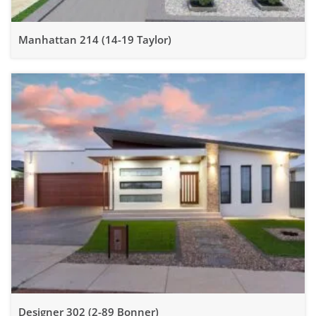
Manhattan 214 (14-19 Taylor)
Designer 302 (2-89 Bonner)