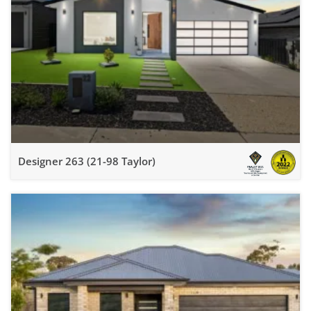
Designer 263 (21-98 Taylor)