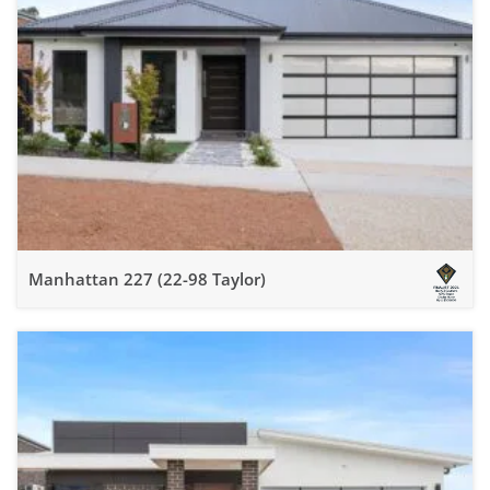
Manhattan 227 (22-98 Taylor)