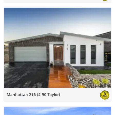
Manhattan 216 (4-90 Taylor)