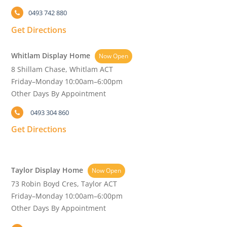
0493 742 880
Get Directions
Whitlam Display Home
Now Open
8 Shillam Chase, Whitlam ACT
Friday–Monday 10:00am–6:00pm
Other Days By Appointment
0493 304 860
Get Directions
Taylor Display Home
Now Open
73 Robin Boyd Cres, Taylor ACT
Friday–Monday 10:00am–6:00pm
Other Days By Appointment