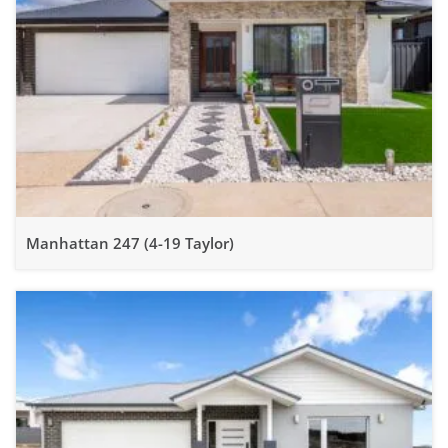
Manhattan 247 (4-19 Taylor)