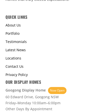
QUICK LINKS
About Us
Portfolio
Testimonials
Latest News
Locations
Contact Us
Privacy Policy
OUR DISPLAY HOMES
Googong Display Home
Now Open
60 Edward Drive, Googong NSW
Friday–Monday 10:00am–6:00pm
Other Days By Appointment