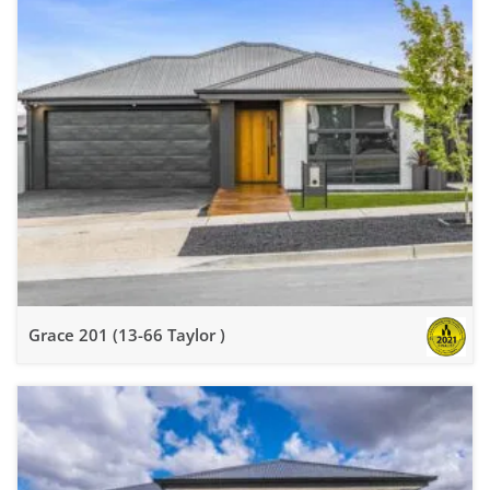
Grace 201 (13-66 Taylor )