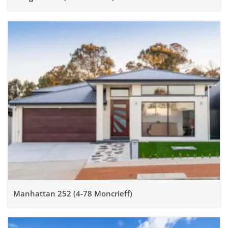
Manhattan 252 (4-78 Moncrieff)