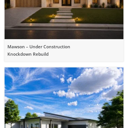
Mawson – Under Construction
Knockdown Rebuild