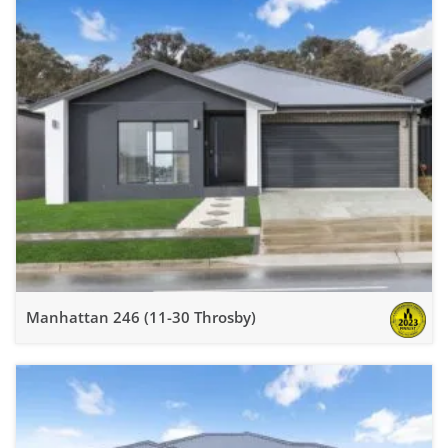
Manhattan 246 (11-30 Throsby)