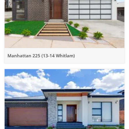
Manhattan 225 (13-14 Whitlam)