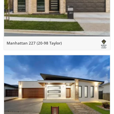
Manhattan 227 (20-98 Taylor)