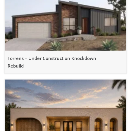
Torrens – Under Construction Knockdown
Rebuild