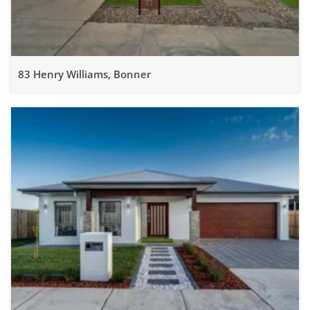
83 Henry Williams, Bonner