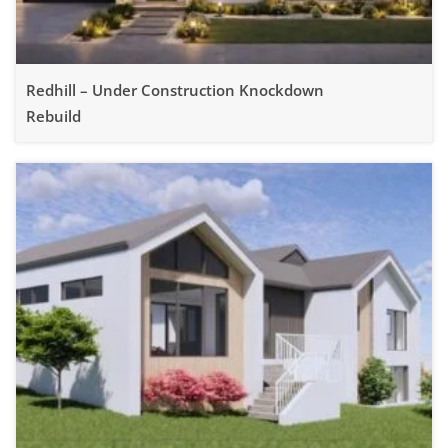
Redhill – Under Construction Knockdown
Rebuild