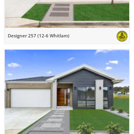
Designer 257 (12-6 Whitlam)