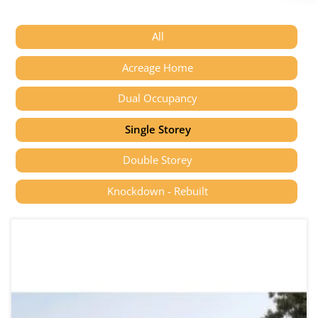
All
Acreage Home
Dual Occupancy
Single Storey
Double Storey
Knockdown - Rebuilt