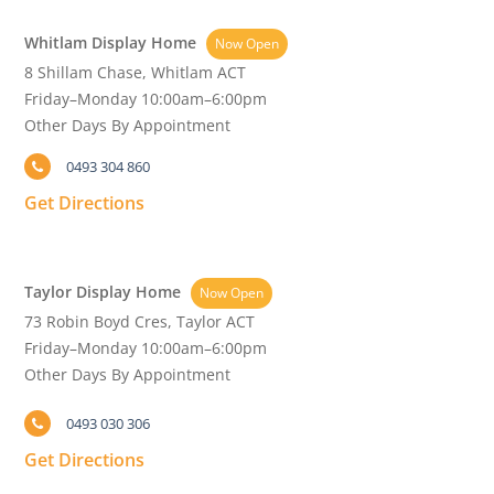
Whitlam Display Home
Now Open
8 Shillam Chase, Whitlam ACT
Friday–Monday 10:00am–6:00pm
Other Days By Appointment
0493 304 860
Get Directions
Taylor Display Home
Now Open
73 Robin Boyd Cres, Taylor ACT
Friday–Monday 10:00am–6:00pm
Other Days By Appointment
0493 030 306
Get Directions