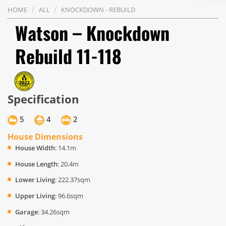
/
/
HOME
ALL
KNOCKDOWN - REBUILD
Watson – Knockdown
Rebuild 11-118
Specification
5
4
2
House Dimensions
House Width
: 14.1m
House Length
: 20.4m
Lower Living
: 222.37sqm
Upper Living
: 96.6sqm
Garage
: 34.26sqm