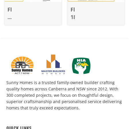
Fluffy
Fluffy
210.1
188
&
210.2
Sunny Homes is a trusted family-owned builder crafting
quality homes across Canberra and NSW since 2012. With
300 completed projects, we focus on thoughtful design,
superior craftsmanship and personalised service delivering
homes that truly exceed expectations.
QUICK LINKS