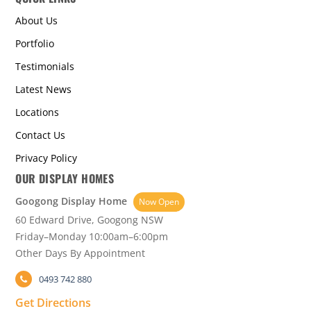
About Us
Portfolio
Testimonials
Latest News
Locations
Contact Us
Privacy Policy
OUR DISPLAY HOMES
Googong Display Home
Now Open
60 Edward Drive, Googong NSW
Friday–Monday 10:00am–6:00pm
Other Days By Appointment
0493 742 880
Get Directions