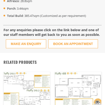
Alfresco
: 28.8sqm
Porch
: 3.44sqm
Total Build
: 385.47sqm (Customized as per requirement)
For any enquiries please click on the link below and one of
our staff members will get back to you as soon as possible.
MAKE AN ENQUIRY
BOOK AN APPOINTMENT
RELATED PRODUCTS