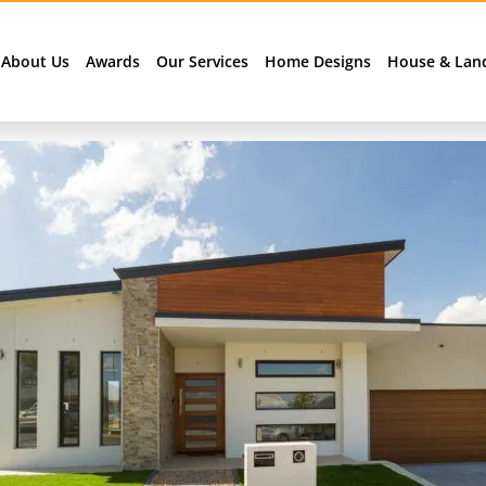
About Us
Awards
Our Services
Home Designs
House & Lan