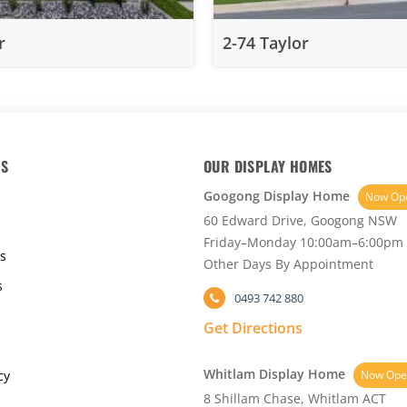
r
2-74 Taylor
KS
OUR DISPLAY HOMES
Googong Display Home
Now Op
60 Edward Drive, Googong NSW
Friday–Monday 10:00am–6:00pm
s
Other Days By Appointment
s
0493 742 880
Get Directions
Whitlam Display Home
cy
Now Ope
8 Shillam Chase, Whitlam ACT