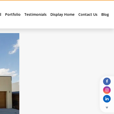
d
Portfolio
Testimonials
Display Home
Contact Us
Blog