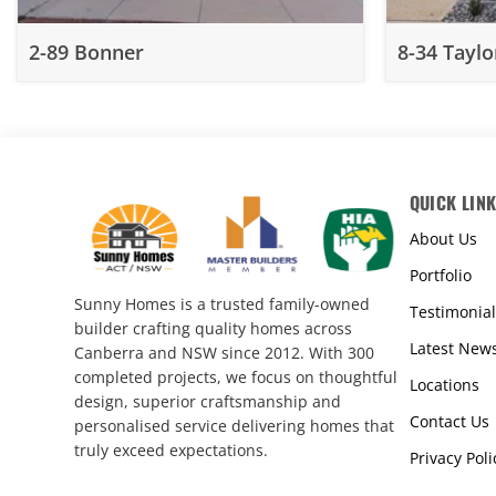
2-89 Bonner
8-34 Taylo
QUICK LIN
About Us
Portfolio
Sunny Homes is a trusted family-owned
Testimonial
builder crafting quality homes across
Latest New
Canberra and NSW since 2012. With 300
completed projects, we focus on thoughtful
Locations
design, superior craftsmanship and
Contact Us
personalised service delivering homes that
truly exceed expectations.
Privacy Poli