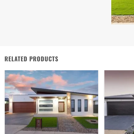
RELATED PRODUCTS