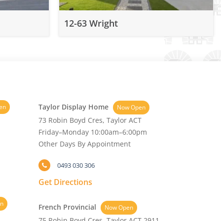
12-63 Wright
Taylor Display Home
en
Now Open
73 Robin Boyd Cres, Taylor ACT
Friday–Monday 10:00am–6:00pm
Other Days By Appointment
0493 030 306
Get Directions
n
French Provincial
Now Open
75 Robin Boyd Cres, Taylor ACT 2911