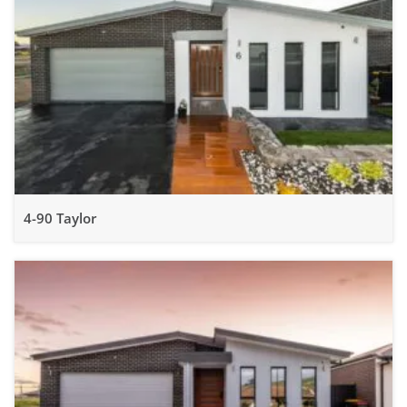
4-90 Taylor