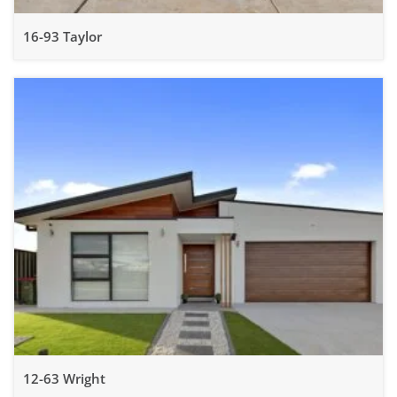
16-93 Taylor
12-63 Wright