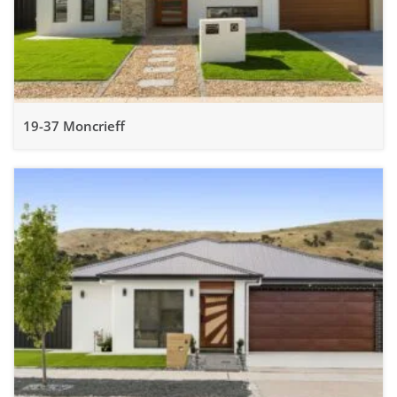
19-37 Moncrieff