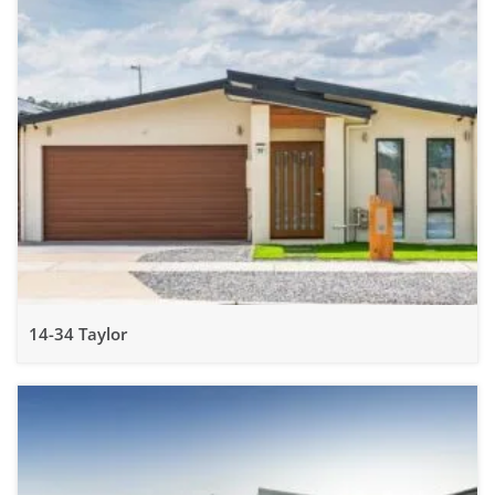
14-34 Taylor