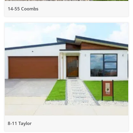
14-55 Coombs
8-11 Taylor