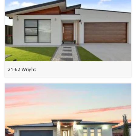
21-62 Wright