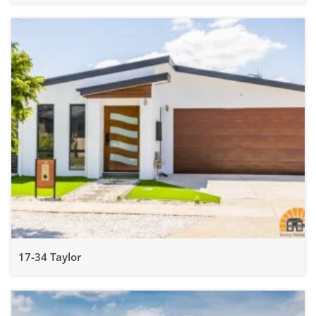
17-34 Taylor