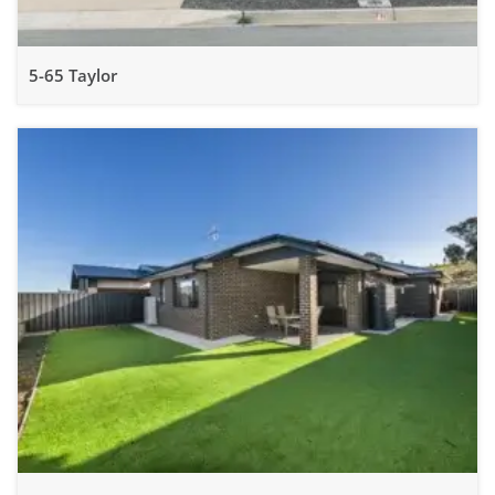
5-65 Taylor