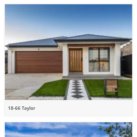
18-66 Taylor