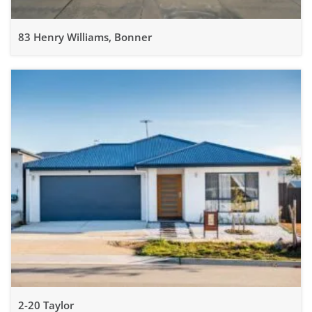
83 Henry Williams, Bonner
2-20 Taylor