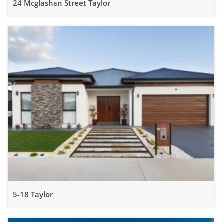
24 Mcglashan Street Taylor
5-18 Taylor