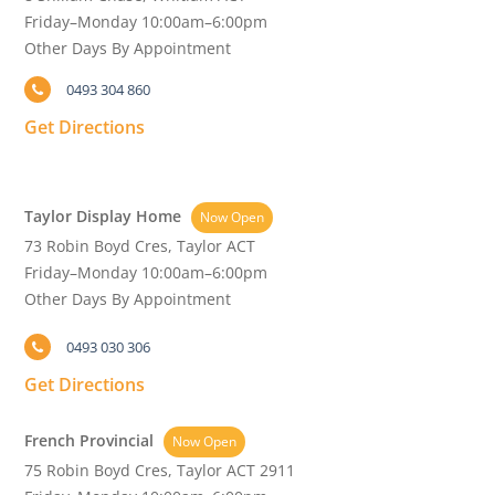
Friday–Monday 10:00am–6:00pm
Other Days By Appointment
0493 304 860
Get Directions
Taylor Display Home
Now Open
73 Robin Boyd Cres, Taylor ACT
Friday–Monday 10:00am–6:00pm
Other Days By Appointment
0493 030 306
Get Directions
French Provincial
Now Open
75 Robin Boyd Cres, Taylor ACT 2911