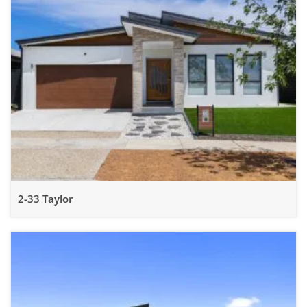
2-33 Taylor