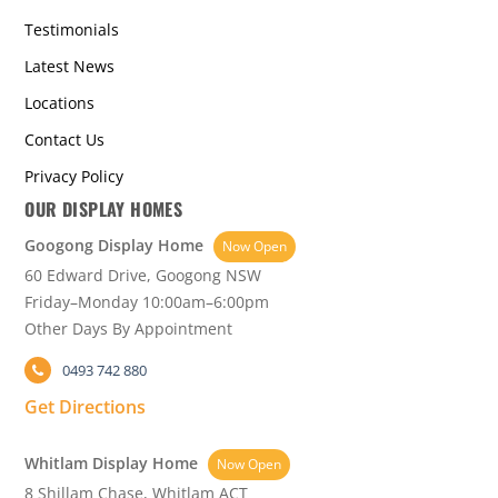
Testimonials
Latest News
Locations
Contact Us
Privacy Policy
OUR DISPLAY HOMES
Googong Display Home
Now Open
60 Edward Drive, Googong NSW
Friday–Monday 10:00am–6:00pm
Other Days By Appointment
0493 742 880
Get Directions
Whitlam Display Home
Now Open
8 Shillam Chase, Whitlam ACT