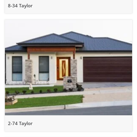
8-34 Taylor
2-74 Taylor