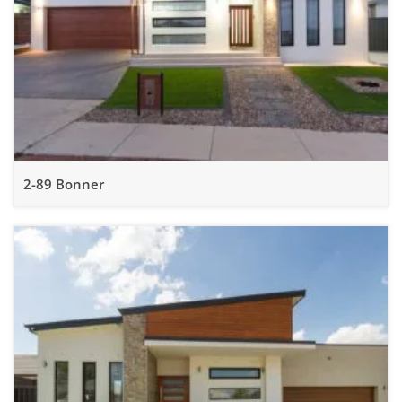
2-89 Bonner