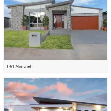
1-61 Moncrieff