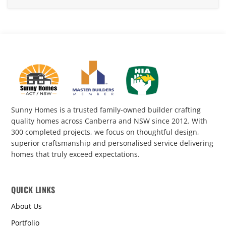
Sunny Homes is a trusted family-owned builder crafting
quality homes across Canberra and NSW since 2012. With
300 completed projects, we focus on thoughtful design,
superior craftsmanship and personalised service delivering
homes that truly exceed expectations.
QUICK LINKS
About Us
Portfolio