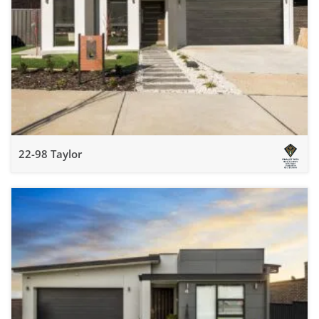
22-98 Taylor