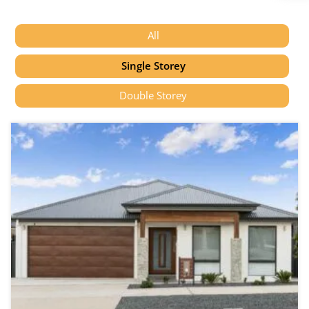
All
Single Storey
Double Storey