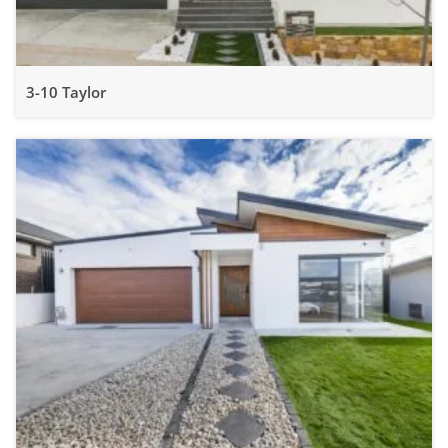
3-10 Taylor