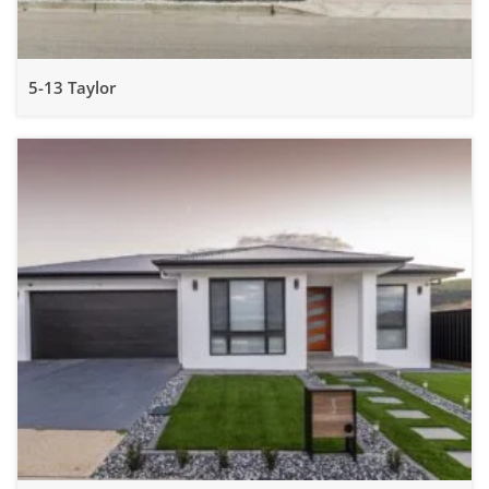
5-13 Taylor