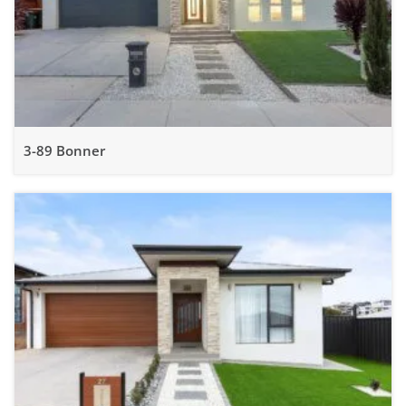
3-89 Bonner