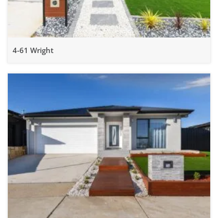
4-61 Wright