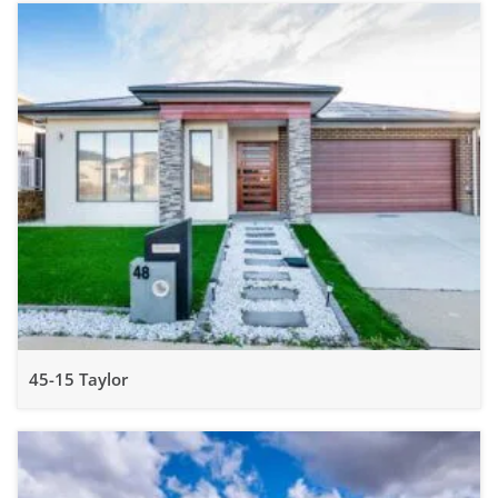
45-15 Taylor