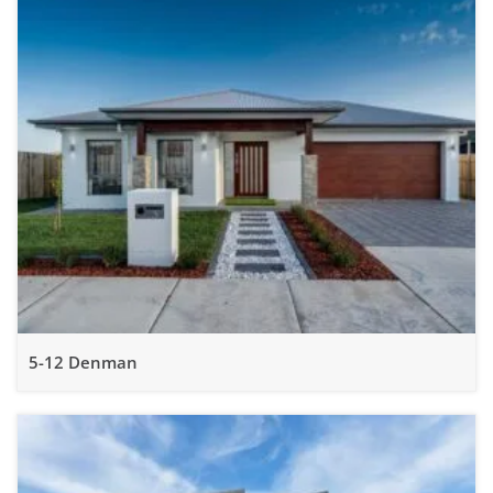
5-12 Denman