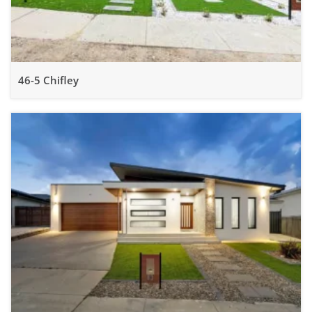
46-5 Chifley