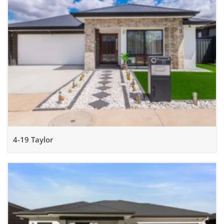
4-19 Taylor