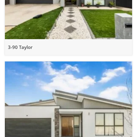
3-90 Taylor