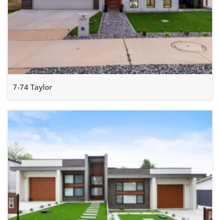
7-74 Taylor