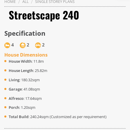
/
/
HOME
ALL
SINGLE STOREY PLANS
Streetscape 240
Specification
4
2
2
House Dimensions
House Width
: 11.8m
House Length
: 25.82m
Living
: 180.32sqm
Garage
: 41.08sqm
Alfresco
: 17.64sqm
Porch
: 1.20sqm
Total Build
: 240.24sqm (Customized as per requirement)