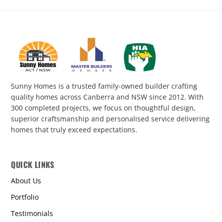
Sunny Homes is a trusted family-owned builder crafting
quality homes across Canberra and NSW since 2012. With
300 completed projects, we focus on thoughtful design,
superior craftsmanship and personalised service delivering
homes that truly exceed expectations.
QUICK LINKS
About Us
Portfolio
Testimonials