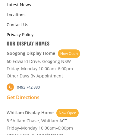
Latest News
Locations
Contact Us
Privacy Policy
OUR DISPLAY HOMES
Googong Display Home
Now Open
60 Edward Drive, Googong NSW
Friday–Monday 10:00am–6:00pm
Other Days By Appointment
0493 742 880
Get Directions
Whitlam Display Home
Now Open
8 Shillam Chase, Whitlam ACT
Friday–Monday 10:00am–6:00pm