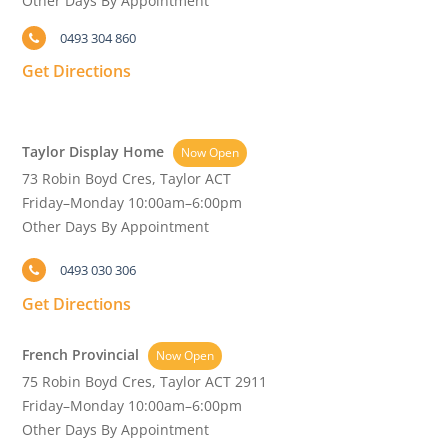
Other Days By Appointment
0493 304 860
Get Directions
Taylor Display Home
Now Open
73 Robin Boyd Cres, Taylor ACT
Friday–Monday 10:00am–6:00pm
Other Days By Appointment
0493 030 306
Get Directions
French Provincial
Now Open
75 Robin Boyd Cres, Taylor ACT 2911
Friday–Monday 10:00am–6:00pm
Other Days By Appointment