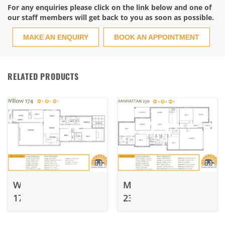
For any enquiries please click on the link below and one of
our staff members will get back to you as soon as possible.
MAKE AN ENQUIRY
BOOK AN APPOINTMENT
RELATED PRODUCTS
Willow
Manhattan
174
230