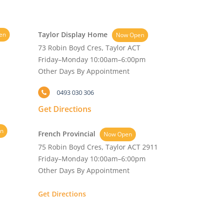
Taylor Display Home
en
Now Open
73 Robin Boyd Cres, Taylor ACT
Friday–Monday 10:00am–6:00pm
Other Days By Appointment
0493 030 306
Get Directions
n
French Provincial
Now Open
75 Robin Boyd Cres, Taylor ACT 2911
Friday–Monday 10:00am–6:00pm
Other Days By Appointment
Get Directions