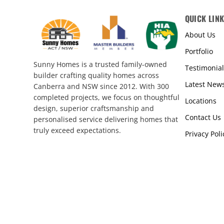
QUICK LIN
About Us
Portfolio
Sunny Homes is a trusted family-owned
Testimonial
builder crafting quality homes across
Latest New
Canberra and NSW since 2012. With 300
completed projects, we focus on thoughtful
Locations
design, superior craftsmanship and
Contact Us
personalised service delivering homes that
truly exceed expectations.
Privacy Poli