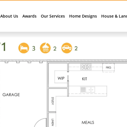
About Us
Awards
Our Services
Home Designs
House & Lan