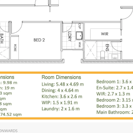
 ONWARDS