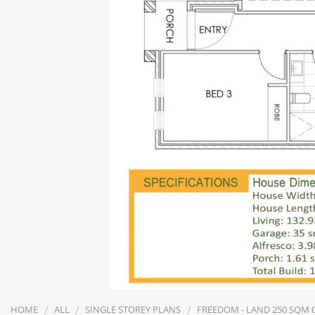
/
/
/
HOME
ALL
SINGLE STOREY PLANS
FREEDOM - LAND 250 SQM