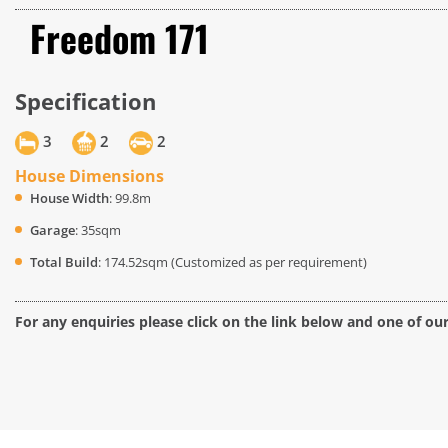
Freedom 171
Specification
3
2
2
House Dimensions
House Width
: 99.8m
Garage
: 35sqm
Total Build
: 174.52sqm (Customized as per requirement)
For any enquiries please click on the link below and one of ou