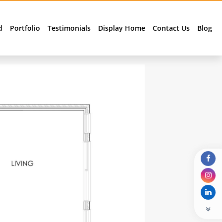
d
Portfolio
Testimonials
Display Home
Contact Us
Blog