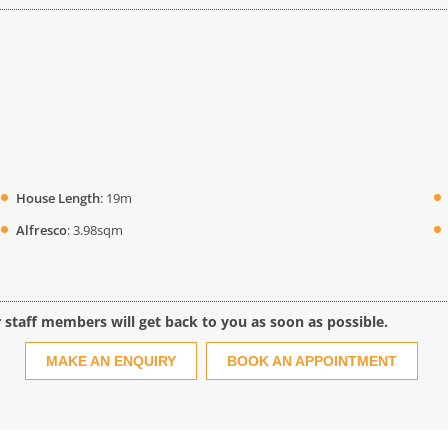
House Length
: 19m
Alfresco
: 3.98sqm
r staff members will get back to you as soon as possible.
MAKE AN ENQUIRY
BOOK AN APPOINTMENT