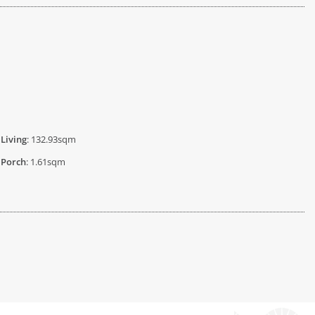
Living
: 132.93sqm
Porch
: 1.61sqm