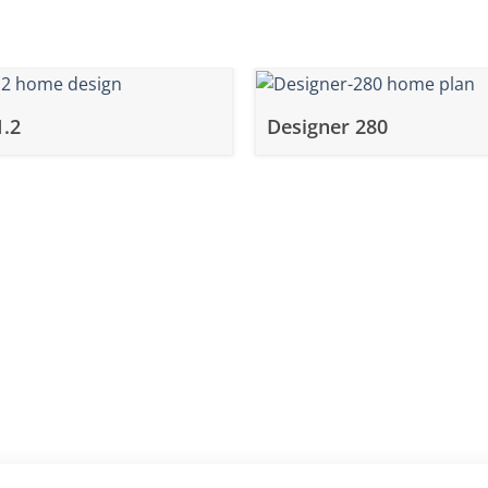
1.2
Designer 280