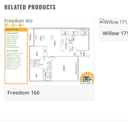
RELATED PRODUCTS
Willow 17
Freedom 160