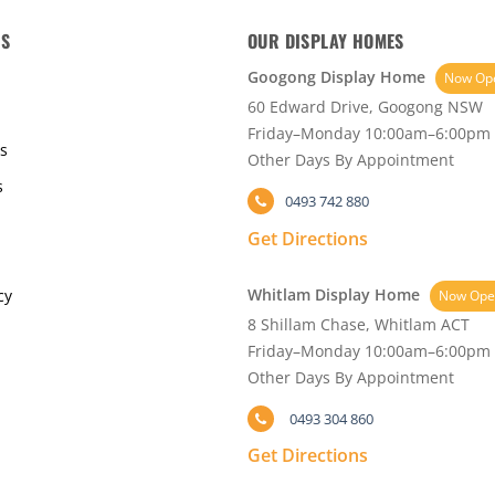
KS
OUR DISPLAY HOMES
Googong Display Home
Now Op
60 Edward Drive, Googong NSW
Friday–Monday 10:00am–6:00pm
s
Other Days By Appointment
s
0493 742 880
Get Directions
Whitlam Display Home
cy
Now Ope
8 Shillam Chase, Whitlam ACT
Friday–Monday 10:00am–6:00pm
Other Days By Appointment
0493 304 860
Get Directions