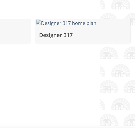
Designer 317