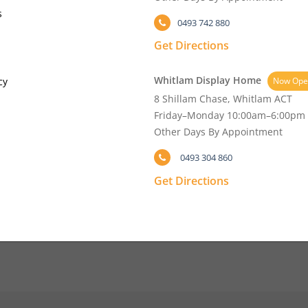
s
0493 742 880
Get Directions
Whitlam Display Home
cy
Now Ope
8 Shillam Chase, Whitlam ACT
Friday–Monday 10:00am–6:00pm
Other Days By Appointment
0493 304 860
Get Directions