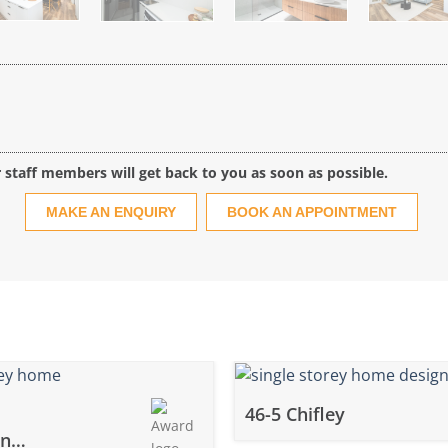
r staff members will get back to you as soon as possible.
MAKE AN ENQUIRY
BOOK AN APPOINTMENT
46-5 Chifley
wn