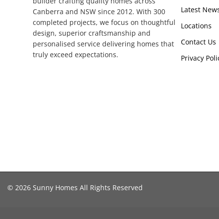
builder crafting quality homes across
Latest New
Canberra and NSW since 2012. With 300
completed projects, we focus on thoughtful
Locations
design, superior craftsmanship and
Contact Us
personalised service delivering homes that
truly exceed expectations.
Privacy Poli
© 2026 Sunny Homes All Rights Reserved