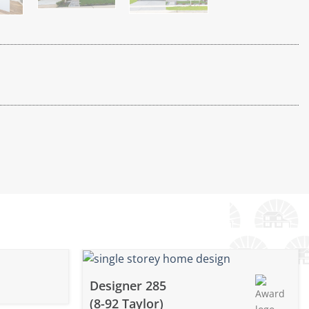
Designer 285
(8-92 Taylor)