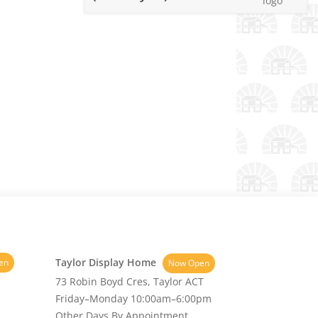
Taylor Display Home
en
Now Open
73 Robin Boyd Cres, Taylor ACT
Friday–Monday 10:00am–6:00pm
Other Days By Appointment