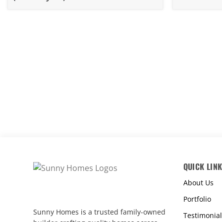
Rebuild 4
QUICK LIN
About Us
Portfolio
Sunny Homes is a trusted family-owned
Testimonial