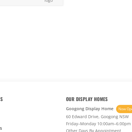
30
KS
OUR DISPLAY HOMES
Googong Display Home
Now Op
60 Edward Drive, Googong NSW
Friday–Monday 10:00am–6:00pm
s
Other Days By Appointment