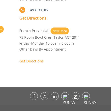
0493 030 306
Get Directions
n
French Provincial
Now Open
75 Robin Boyd Cres, Taylor ACT 2911
Friday–Monday 10:00am–6:00pm
Other Days By Appointment
Get Directions