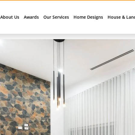
About Us
Awards
Our Services
Home Designs
House & Lan