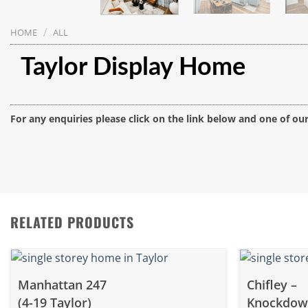
/
HOME
ALL
Taylor Display Home
For any enquiries please click on the link below and one of ou
RELATED PRODUCTS
Manhattan 247
Chifley –
(4-19 Taylor)
Knockdo