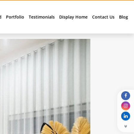
d
Portfolio
Testimonials
Display Home
Contact Us
Blog