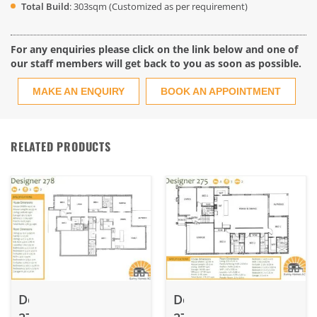
Total Build
: 303sqm (Customized as per requirement)
For any enquiries please click on the link below and one of
our staff members will get back to you as soon as possible.
MAKE AN ENQUIRY
BOOK AN APPOINTMENT
RELATED PRODUCTS
Designer
Designer