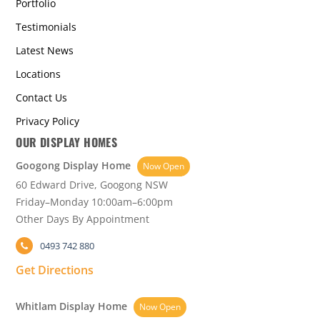
Portfolio
Testimonials
Latest News
Locations
Contact Us
Privacy Policy
OUR DISPLAY HOMES
Googong Display Home
Now Open
60 Edward Drive, Googong NSW
Friday–Monday 10:00am–6:00pm
Other Days By Appointment
0493 742 880
Get Directions
Whitlam Display Home
Now Open