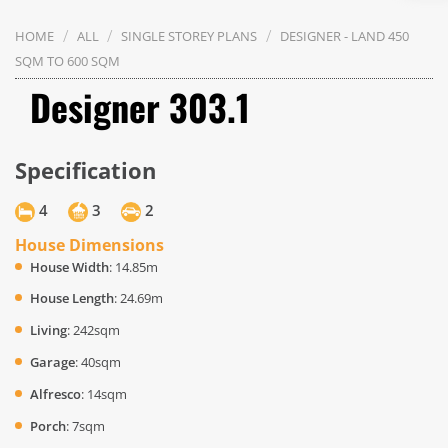
/
/
/
HOME
ALL
SINGLE STOREY PLANS
DESIGNER - LAND 450
SQM TO 600 SQM
Designer 303.1
Specification
4
3
2
House Dimensions
House Width
: 14.85m
House Length
: 24.69m
Living
: 242sqm
Garage
: 40sqm
Alfresco
: 14sqm
Porch
: 7sqm