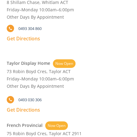
8 Shillam Chase, Whitlam ACT
Friday–Monday 10:00am–6:00pm
Other Days By Appointment
0493 304 860
Get Directions
Taylor Display Home
Now Open
73 Robin Boyd Cres, Taylor ACT
Friday–Monday 10:00am–6:00pm
Other Days By Appointment
0493 030 306
Get Directions
French Provincial
Now Open
75 Robin Boyd Cres, Taylor ACT 2911