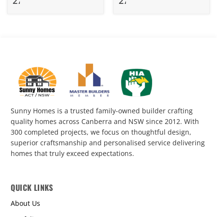
278
275.1
Sunny Homes is a trusted family-owned builder crafting
quality homes across Canberra and NSW since 2012. With
300 completed projects, we focus on thoughtful design,
superior craftsmanship and personalised service delivering
homes that truly exceed expectations.
QUICK LINKS
About Us