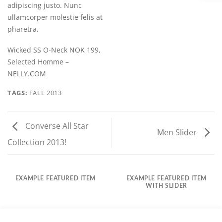
adipiscing justo. Nunc
ullamcorper molestie felis at
pharetra.
Wicked SS O-Neck NOK 199,
Selected Homme –
NELLY.COM
TAGS:
FALL 2013
Converse All Star
Men Slider
Collection 2013!
EXAMPLE FEATURED ITEM
EXAMPLE FEATURED ITEM
WITH SLIDER