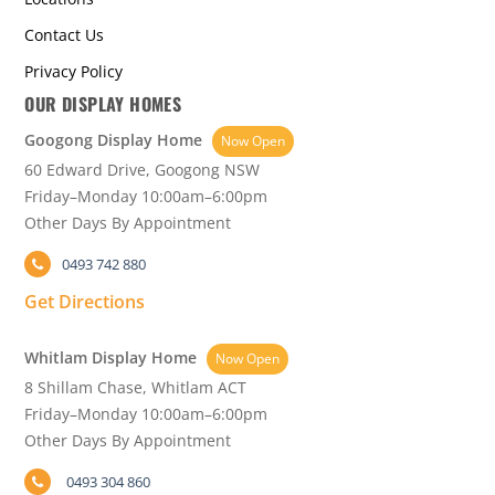
Contact Us
Privacy Policy
OUR DISPLAY HOMES
Googong Display Home
Now Open
60 Edward Drive, Googong NSW
Friday–Monday 10:00am–6:00pm
Other Days By Appointment
0493 742 880
Get Directions
Whitlam Display Home
Now Open
8 Shillam Chase, Whitlam ACT
Friday–Monday 10:00am–6:00pm
Other Days By Appointment
0493 304 860