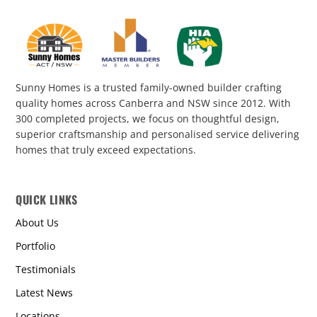
Sunny Homes is a trusted family-owned builder crafting
quality homes across Canberra and NSW since 2012. With
300 completed projects, we focus on thoughtful design,
superior craftsmanship and personalised service delivering
homes that truly exceed expectations.
QUICK LINKS
About Us
Portfolio
Testimonials
Latest News
Locations