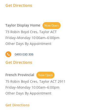
Get Directions
Taylor Display Home
Now Open
73 Robin Boyd Cres, Taylor ACT
Friday–Monday 10:00am–6:00pm
Other Days By Appointment
0493 030 306
Get Directions
French Provincial
Now Open
75 Robin Boyd Cres, Taylor ACT 2911
Friday–Monday 10:00am–6:00pm
Other Days By Appointment
Get Directions