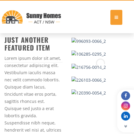
Skip
FALL 2013
to
JUST ANOTHER
content
FEATURED ITEM
Lorem ipsum dolor sit amet,
consectetur adipiscing elit.
Vestibulum iaculis massa
nec velit commodo lobortis.
Quisque diam lacus,
tincidunt vitae eros porta,
sagittis rhoncus est.
Quisque sed justo a erat
lobortis gravida.
Suspendisse nibh neque,
hendrerit vel nisi at, ultrices