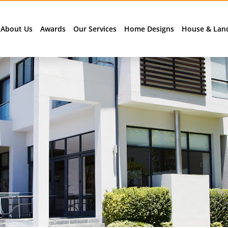
About Us
Awards
Our Services
Home Designs
House & Lan