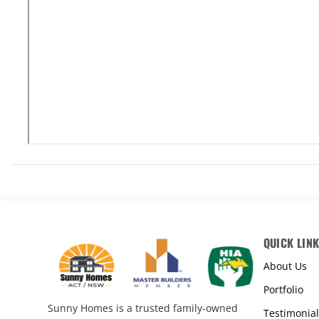
QUICK LIN
About Us
Portfolio
Sunny Homes is a trusted family-owned
Testimonial