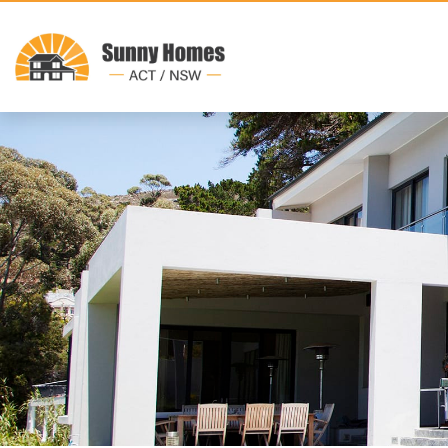
Where we build