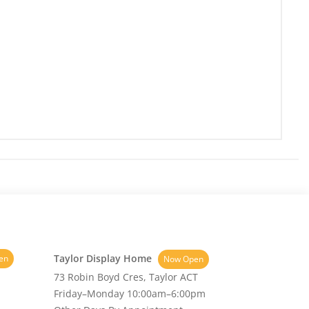
Taylor Display Home
en
Now Open
73 Robin Boyd Cres, Taylor ACT
Friday–Monday 10:00am–6:00pm