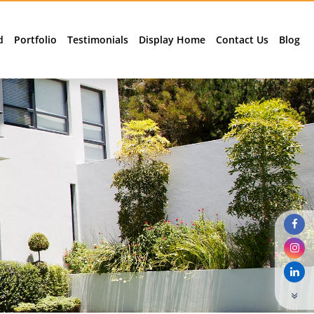
d
Portfolio
Testimonials
Display Home
Contact Us
Blog