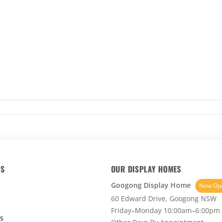
KS
OUR DISPLAY HOMES
Googong Display Home
Now Op
60 Edward Drive, Googong NSW
Friday–Monday 10:00am–6:00pm
s