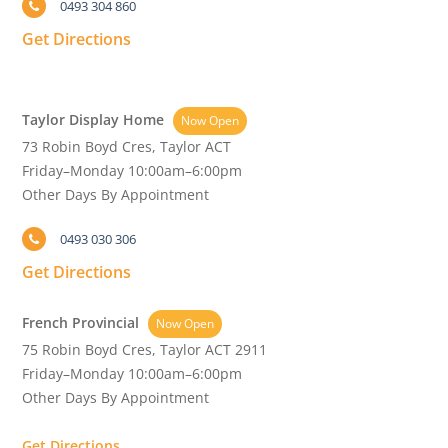
0493 304 860
Get Directions
Taylor Display Home
Now Open
73 Robin Boyd Cres, Taylor ACT
Friday–Monday 10:00am–6:00pm
Other Days By Appointment
0493 030 306
Get Directions
French Provincial
Now Open
75 Robin Boyd Cres, Taylor ACT 2911
Friday–Monday 10:00am–6:00pm
Other Days By Appointment
Get Directions