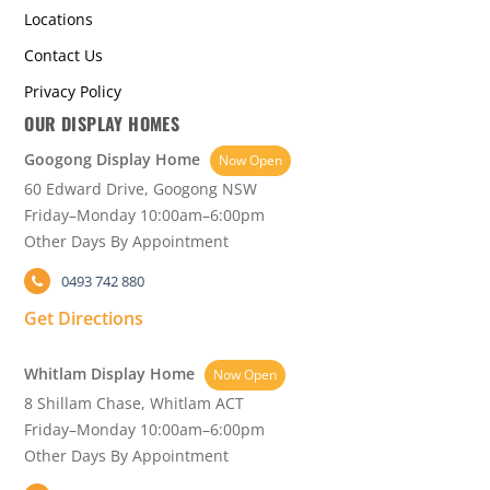
Locations
Contact Us
Privacy Policy
OUR DISPLAY HOMES
Googong Display Home
Now Open
60 Edward Drive, Googong NSW
Friday–Monday 10:00am–6:00pm
Other Days By Appointment
0493 742 880
Get Directions
Whitlam Display Home
Now Open
8 Shillam Chase, Whitlam ACT
Friday–Monday 10:00am–6:00pm
Other Days By Appointment