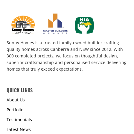
Sunny Homes is a trusted family-owned builder crafting
quality homes across Canberra and NSW since 2012. With
300 completed projects, we focus on thoughtful design,
superior craftsmanship and personalised service delivering
homes that truly exceed expectations.
QUICK LINKS
About Us
Portfolio
Testimonials
Latest News