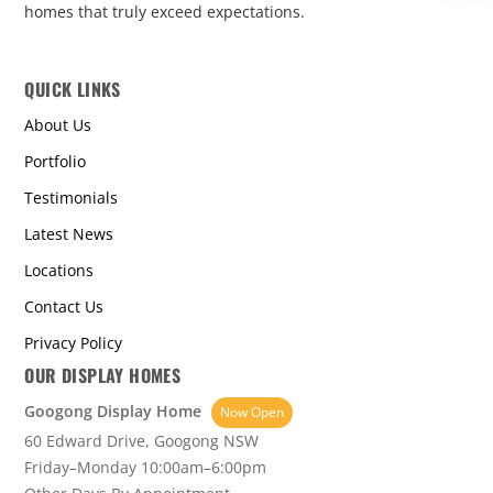
homes that truly exceed expectations.
QUICK LINKS
About Us
Portfolio
Testimonials
Latest News
Locations
Contact Us
Privacy Policy
OUR DISPLAY HOMES
Googong Display Home
Now Open
60 Edward Drive, Googong NSW
Friday–Monday 10:00am–6:00pm