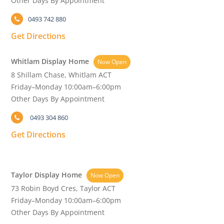
Other Days By Appointment
0493 742 880
Get Directions
Whitlam Display Home
Now Open
8 Shillam Chase, Whitlam ACT
Friday–Monday 10:00am–6:00pm
Other Days By Appointment
0493 304 860
Get Directions
Taylor Display Home
Now Open
73 Robin Boyd Cres, Taylor ACT
Friday–Monday 10:00am–6:00pm
Other Days By Appointment