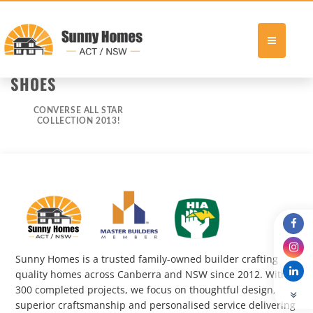
Skip
SHOES
to
content
CONVERSE ALL STAR
COLLECTION 2013!
Sunny Homes is a trusted family-owned builder crafting
quality homes across Canberra and NSW since 2012. With
300 completed projects, we focus on thoughtful design,
superior craftsmanship and personalised service delivering