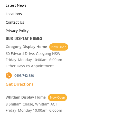
Latest News
Locations
Contact Us
Privacy Policy
OUR DISPLAY HOMES
Googong Display Home
Now Open
60 Edward Drive, Googong NSW
Friday–Monday 10:00am–6:00pm
Other Days By Appointment
0493 742 880
Get Directions
Whitlam Display Home
Now Open
8 Shillam Chase, Whitlam ACT
Friday–Monday 10:00am–6:00pm