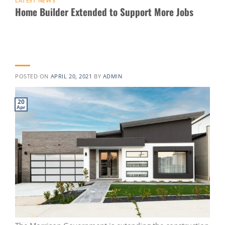
LATEST NEWS
Home Builder Extended to Support More Jobs
POSTED ON
APRIL 20, 2021
BY
ADMIN
20
Apr