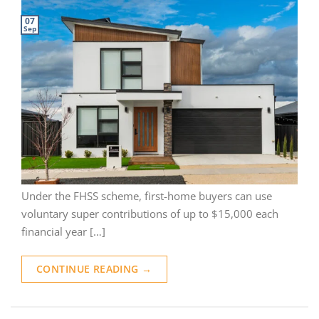
07
Sep
Under the FHSS scheme, first-home buyers can use
voluntary super contributions of up to $15,000 each
financial year […]
CONTINUE READING
→