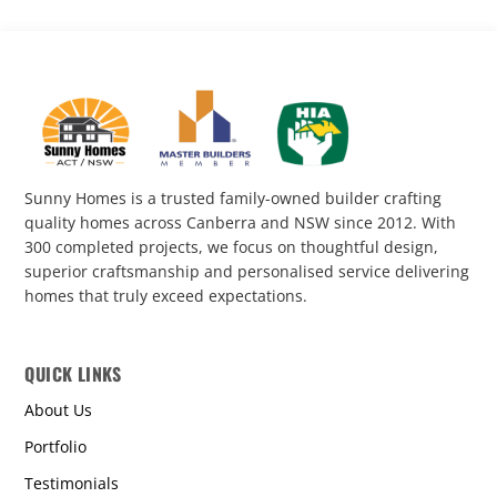
Sunny Homes is a trusted family-owned builder crafting
quality homes across Canberra and NSW since 2012. With
300 completed projects, we focus on thoughtful design,
superior craftsmanship and personalised service delivering
homes that truly exceed expectations.
QUICK LINKS
About Us
Portfolio
Testimonials