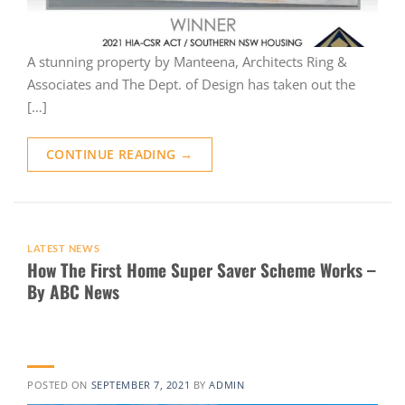
A stunning property by Manteena, Architects Ring &
Associates and The Dept. of Design has taken out the
[…]
CONTINUE READING
→
LATEST NEWS
How The First Home Super Saver Scheme Works –
By ABC News
POSTED ON
SEPTEMBER 7, 2021
BY
ADMIN