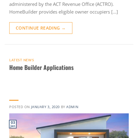
administered by the ACT Revenue Office (ACTRO).
HomeBuilder provides eligible owner occupiers […]
CONTINUE READING
→
LATEST NEWS
Home Builder Applications
POSTED ON
JANUARY 3, 2020
BY
ADMIN
03
Jan