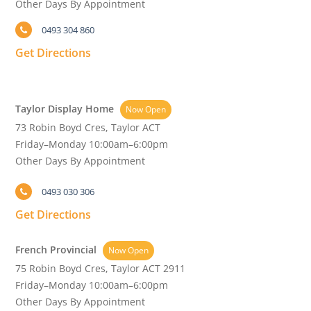
Other Days By Appointment
0493 304 860
Get Directions
Taylor Display Home
Now Open
73 Robin Boyd Cres, Taylor ACT
Friday–Monday 10:00am–6:00pm
Other Days By Appointment
0493 030 306
Get Directions
French Provincial
Now Open
75 Robin Boyd Cres, Taylor ACT 2911
Friday–Monday 10:00am–6:00pm
Other Days By Appointment