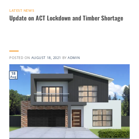
LATEST NEWS
Update on ACT Lockdown and Timber Shortage
POSTED ON
AUGUST 18, 2021
BY
ADMIN
18
Aug