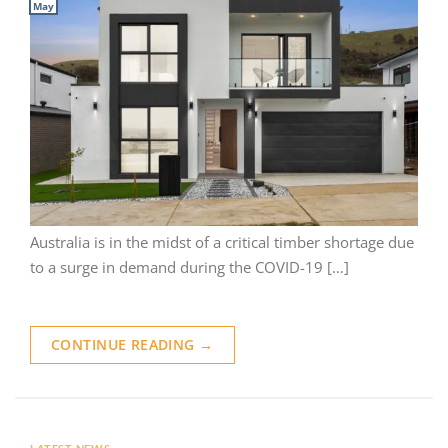
May
Australia is in the midst of a critical timber shortage due
to a surge in demand during the COVID-19 […]
CONTINUE READING
→