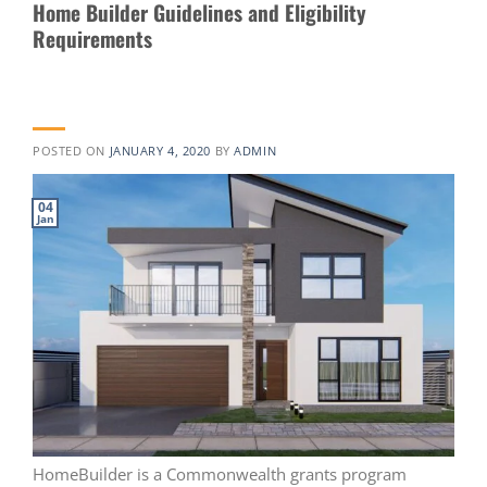
Home Builder Guidelines and Eligibility
Requirements
POSTED ON
JANUARY 4, 2020
BY
ADMIN
04
Jan
HomeBuilder is a Commonwealth grants program