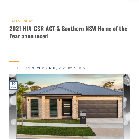
LATEST NEWS
2021 HIA-CSR ACT & Southern NSW Home of the
Year announced
POSTED ON
NOVEMBER 10, 2021
BY
ADMIN
10
Nov