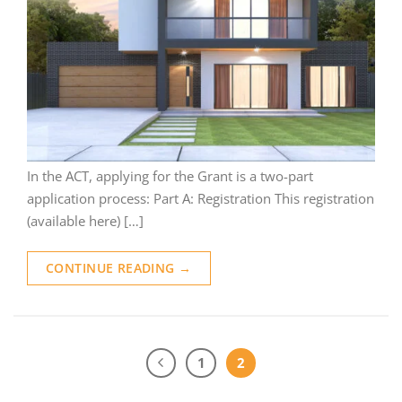
In the ACT, applying for the Grant is a two-part
application process: Part A: Registration This registration
(available here) […]
CONTINUE READING
→
1
2