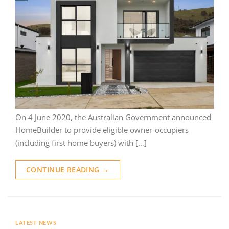
On 4 June 2020, the Australian Government announced
HomeBuilder to provide eligible owner-occupiers
(including first home buyers) with […]
CONTINUE READING
→
LATEST NEWS