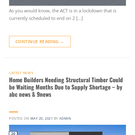
As you would know, the ACT is in a lockdown that is
currently scheduled to end on 2 […]
CONTINUE READING
→
LATEST NEWS
Home Builders Needing Structural Timber Could
be Waiting Months Due to Supply Shortage – by
abc news & 9news
POSTED ON
MAY 20, 2021
BY
ADMIN
20