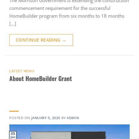
The Morrison Government is extending the construction
commencement requirement for the successful
HomeBuilder program from six months to 18 months
[…]
CONTINUE READING
→
LATEST NEWS
About HomeBuilder Grant
POSTED ON
JANUARY 5, 2020
BY
ADMIN
05
Jan