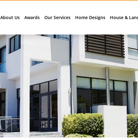
About Us
Awards
Our Services
Home Designs
House & Lan