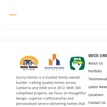
QUICK LIN
About Us
Portfolio
Sunny Homes is a trusted family-owned
Testimonial
builder crafting quality homes across
Latest New
Canberra and NSW since 2012. With 300
completed projects, we focus on thoughtful
Locations
design, superior craftsmanship and
Contact Us
personalised service delivering homes that