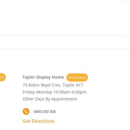
Taylor Display Home
en
Now Open
73 Robin Boyd Cres, Taylor ACT
Friday–Monday 10:00am–6:00pm
Other Days By Appointment
0493 030 306
Get Directions