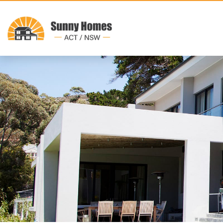
Previous Display Home14