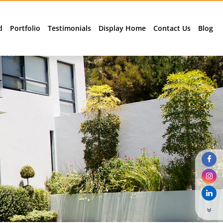
d
Portfolio
Testimonials
Display Home
Contact Us
Blog