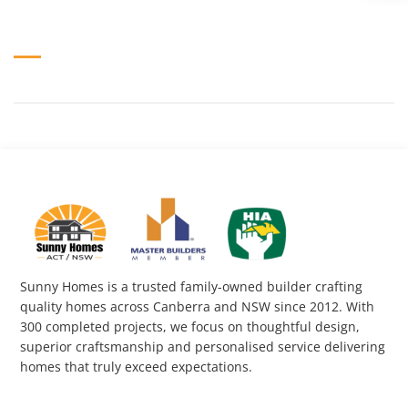
Sunny Homes is a trusted family-owned builder crafting
quality homes across Canberra and NSW since 2012. With
300 completed projects, we focus on thoughtful design,
superior craftsmanship and personalised service delivering
homes that truly exceed expectations.