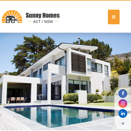
Previous Display Home6