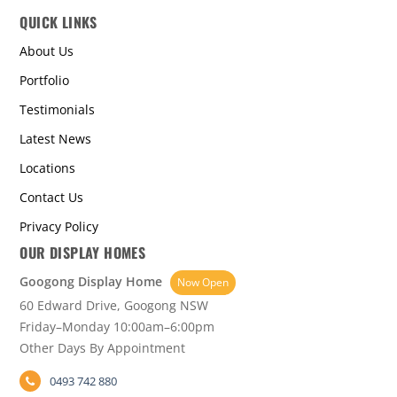
QUICK LINKS
About Us
Portfolio
Testimonials
Latest News
Locations
Contact Us
Privacy Policy
OUR DISPLAY HOMES
Googong Display Home
Now Open
60 Edward Drive, Googong NSW
Friday–Monday 10:00am–6:00pm
Other Days By Appointment
0493 742 880