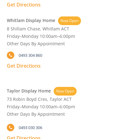
Get Directions
Whitlam Display Home
Now Open
8 Shillam Chase, Whitlam ACT
Friday–Monday 10:00am–6:00pm
Other Days By Appointment
0493 304 860
Get Directions
Taylor Display Home
Now Open
73 Robin Boyd Cres, Taylor ACT
Friday–Monday 10:00am–6:00pm
Other Days By Appointment
0493 030 306
Get Directions