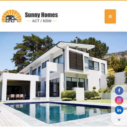
Previous Display Home4