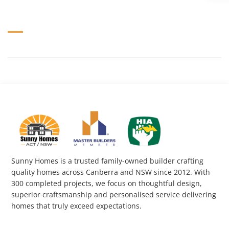
Sunny Homes is a trusted family-owned builder crafting
quality homes across Canberra and NSW since 2012. With
300 completed projects, we focus on thoughtful design,
superior craftsmanship and personalised service delivering
homes that truly exceed expectations.