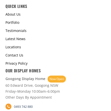
QUICK LINKS
About Us
Portfolio
Testimonials
Latest News
Locations
Contact Us
Privacy Policy
OUR DISPLAY HOMES
Googong Display Home
Now Open
60 Edward Drive, Googong NSW
Friday–Monday 10:00am–6:00pm
Other Days By Appointment
0493 742 880