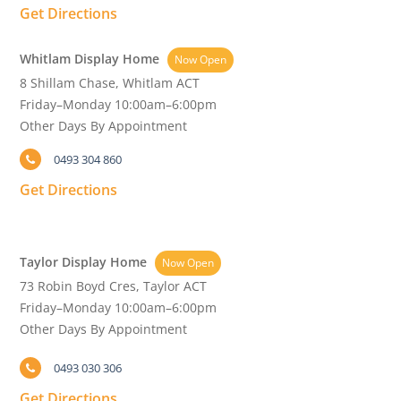
Get Directions
Whitlam Display Home
Now Open
8 Shillam Chase, Whitlam ACT
Friday–Monday 10:00am–6:00pm
Other Days By Appointment
0493 304 860
Get Directions
Taylor Display Home
Now Open
73 Robin Boyd Cres, Taylor ACT
Friday–Monday 10:00am–6:00pm
Other Days By Appointment
0493 030 306
Get Directions